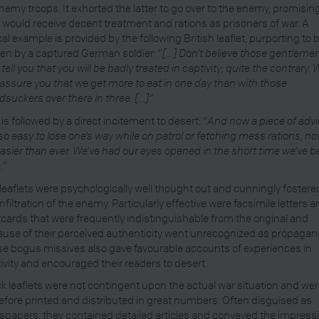
nemy troops. It exhorted the latter to go over to the enemy, promisin
 would receive decent treatment and rations as prisoners of war. A
cal example is provided by the following British leaflet, purporting to 
ten by a captured German soldier: “
[…] Don’t believe those gentleme
tell you that you will be badly treated in captivity; quite the contrary.
assure you that we get more to eat in one day than with those
dsuckers over there in three. […]”
 is followed by a direct incitement to desert: “
And now a piece of advi
s so easy to lose one’s way while on patrol or fetching mess rations; n
 easier than ever. We’ve had our eyes opened in the short time we’ve 
.”
leaflets were psychologically well thought out and cunningly fostere
infiltration of the enemy. Particularly effective were facsimile letters 
cards that were frequently indistinguishable from the original and
use of their perceived authenticity went unrecognized as propagan
e bogus missives also gave favourable accounts of experiences in
ivity and encouraged their readers to desert.
k leaflets were not contingent upon the actual war situation and we
efore printed and distributed in great numbers. Often disguised as
papers, they contained detailed articles and conveyed the impress