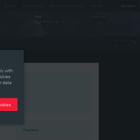
Events
Publications
Service and Contact
Imprint
Deutsch
Post-war
1918
End of the war
Enter your
keywords
ly with
ookies
r data
ookies
Chapters