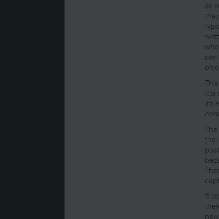
as e
they
typi
writ
who 
can 
bloo
This
It i
it’s
here
The 
the 
post
beca
Thes
capt
Stoc
ther
news