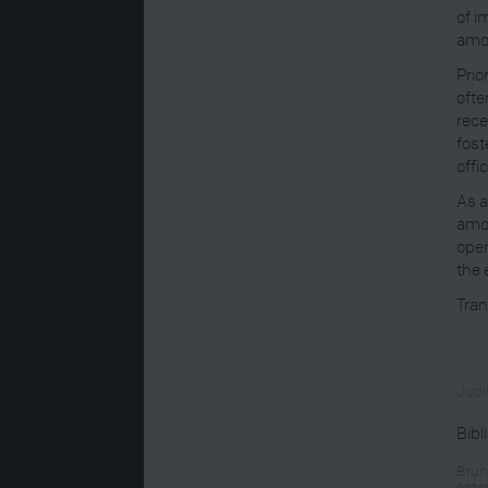
of i
amo
Prio
ofte
rece
fost
offi
As a
amon
open
the 
Tran
Judit
Bibl
Brun
öste