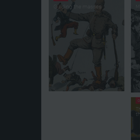
Guiding the masses
M
O
T
t