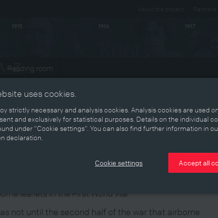
About the project
Partners
1915
1916
1917
Reading room
ts
ebsite uses cookies.
y strictly necessary and analysis cookies. Analysis cookies are used on
ent and exclusively for statistical purposes. Details on the individual c
und under “Cookie settings”. You can also find further information in ou
ruth from the clouds
on declaration.
Cookie settings
Accept all c
borne leaflets in the First World War
was not until the second half of the war that airborne