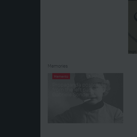
Memories
Memento
Propaganda postcards
from the left papers of
Gabriele Sonderwald