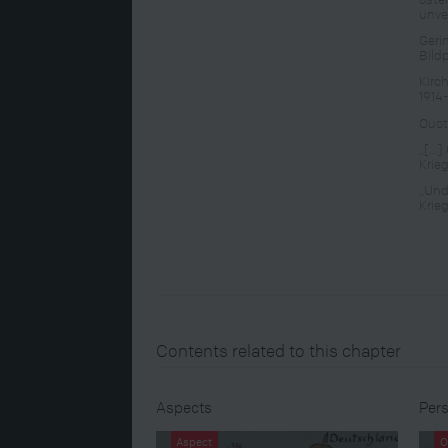
unve
Geri
Bild
Kirc
1914
Quot
„[…] 
Krie
„Und
Krie
Contents related to this chapter
Aspects
Pers
Aspect
O