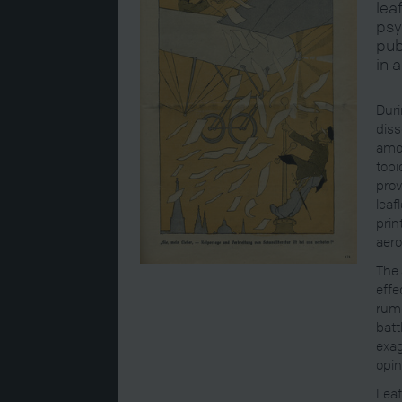
lea
psy
pub
in 
Duri
diss
amon
topi
prov
leaf
prin
aero
The 
effe
rumo
batt
exag
opin
Leaf