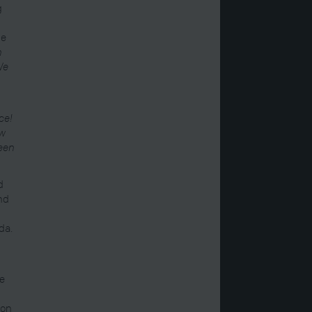
g
be
n
 We
ce!
ow
been
d
and
da.
re
ion