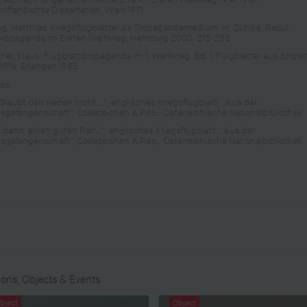
röffentlichte Dissertation, Wien 1971
ng, Matthias, Kriegsflugblätter als Propagandamedium, in: Zühlke, Raoul,
propaganda im Ersten Weltkrieg, Hamburg 2000, 213-238
hner, Klaus: Flugblattpropaganda im 1. Weltkrieg. Bd. I. Flugblätter aus Engla
-1918, Erlangen 1985
es:
Glaubt den Herren nicht,...“: englisches Kriegsflugblatt, „Aus der
gsgefangenschaft“, Codezeichen A.P.66., Österreichische Nationalbibliothek
 dann, einen guten Rat!...“: englisches Kriegsflugblatt, „Aus der
gsgefangenschaft“, Codezeichen A.P.66., Österreichische Nationalbibliothek
ons, Objects & Events
bject
Object