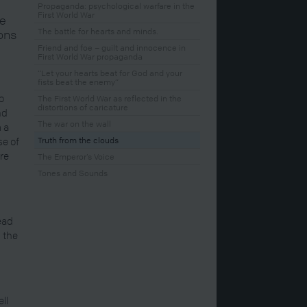
Propaganda: psychological warfare in the
First World War
se
The battle for hearts and minds.
ons
Friend and foe – guilt and innocence in
First World War propaganda
“Let your hearts beat for God and your
fists beat the enemy”
o
The First World War as reflected in the
distortions of caricature
nd
The war on the wall
 a
se of
Truth from the clouds
ere
The Emperor’s Voice
Tones and Sounds
read
 the
ll