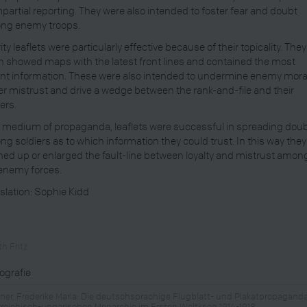
mpartial reporting. They were also intended to foster fear and doubt
ng enemy troops.
rity leaflets were particularly effective because of their topicality. They
n showed maps with the latest front lines and contained the most
nt information. These were also intended to undermine enemy mora
er mistrust and drive a wedge between the rank-and-file and their
cers.
 medium of propaganda, leaflets were successful in spreading dou
g soldiers as to which information they could trust. In this way they
ed up or enlarged the fault-line between loyalty and mistrust amon
enemy forces.
slation: Sophie Kidd
h Fritz
iografie
ner, Frederike Maria: Die deutschsprachige Flugblatt- und Plakatpropaganda
rreichisch-ungarischen Monarchie im Ersten Weltkrieg 1914-1918,