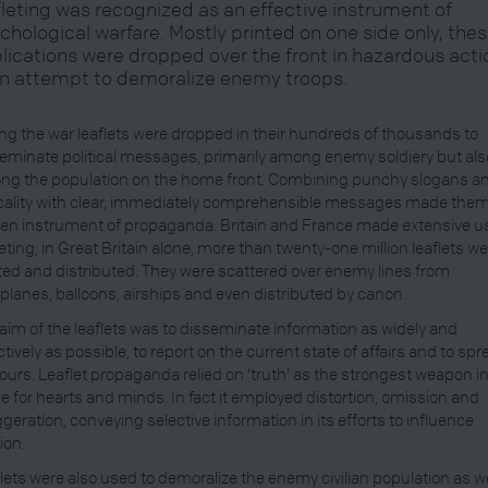
fleting was recognized as an effective instrument of
chological warfare. Mostly printed on one side only, the
lications were dropped over the front in hazardous acti
an attempt to demoralize enemy troops.
ng the war leaflets were dropped in their hundreds of thousands to
eminate political messages, primarily among enemy soldiery but als
g the population on the home front. Combining punchy slogans a
cality with clear, immediately comprehensible messages made them
en instrument of propaganda. Britain and France made extensive u
leting; in Great Britain alone, more than twenty-one million leaflets w
ted and distributed. They were scattered over enemy lines from
planes, balloons, airships and even distributed by canon.
aim of the leaflets was to disseminate information as widely and
ctively as possible, to report on the current state of affairs and to sp
urs. Leaflet propaganda relied on ‘truth’ as the strongest weapon in
le for hearts and minds. In fact it employed distortion, omission and
geration, conveying selective information in its efforts to influence
ion.
lets were also used to demoralize the enemy civilian population as we