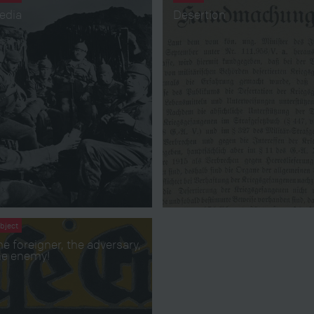
edia
Desertion
bject
he foreigner, the adversary,
he enemy!