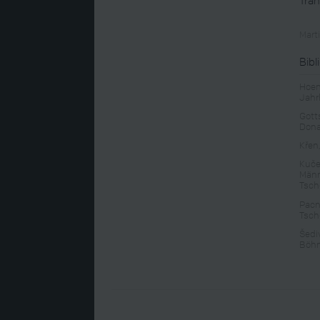
Mart
Bibl
Hoen
Jahr
Gotts
Don
Křen
Kuče
Männ
Tsch
Pacn
Tsch
Šedi
Böhm