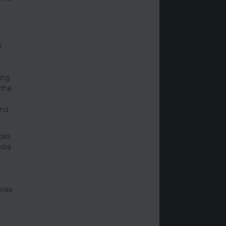
e
ing
 the
and
loss
edia
 was