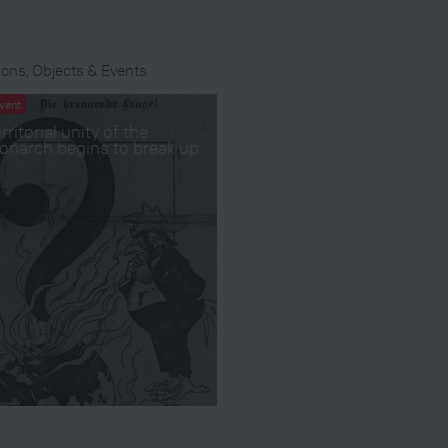
ons, Objects & Events
vent
rritorial unity of the
onarch begins to break up