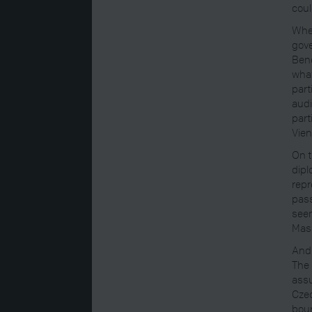
coul
Whe
gove
Bene
what
part
audi
part
Vien
On t
dipl
repr
pass
seem
Masa
And 
The 
assu
Czec
bour