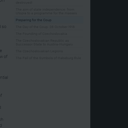
destroyed!
The aim of state independence: from
Utopia to a programme for the masses
Preparing for the Coup
d so
The Day of the Coup: 28 October 1918
The Founding of Czechoslovakia
The Czechoslovakian Republic as
Successor State to Austria-Hungary
te
The Czechoslovakian Legions
w of
The Fall of the Symbols of Habsburg Rule
ntial
of
d
ch
nd