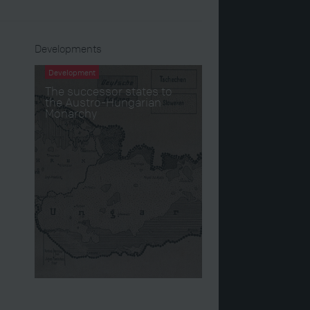
Developments
Development
The successor states to
the Austro-Hungarian
Monarchy