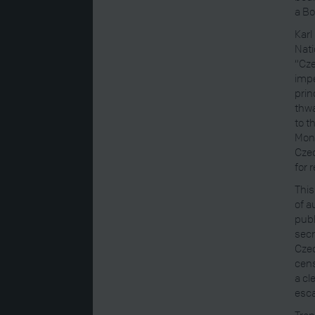
a Bo
Karl 
Nati
“Cze
impe
prin
thwa
to t
Mona
Czec
for 
This
of a
publ
secr
Czec
cens
a cl
esca
Tran