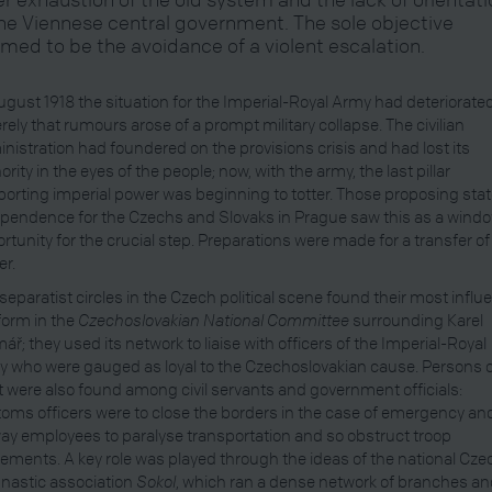
the Viennese central government. The sole objective
med to be the avoidance of a violent escalation.
ugust 1918 the situation for the Imperial-Royal Army had deteriorate
rely that rumours arose of a prompt military collapse. The civilian
nistration had foundered on the provisions crisis and had lost its
ority in the eyes of the people; now, with the army, the last pillar
orting imperial power was beginning to totter. Those proposing sta
pendence for the Czechs and Slovaks in Prague saw this as a windo
rtunity for the crucial step. Preparations were made for a transfer of
r.
separatist circles in the Czech political scene found their most influe
form in the
Czechoslovakian National Committee
surrounding Karel
ář; they used its network to liaise with officers of the Imperial-Royal
 who were gauged as loyal to the Czechoslovakian cause. Persons 
t were also found among civil servants and government officials:
oms officers were to close the borders in the case of emergency an
way employees to paralyse transportation and so obstruct troop
ments. A key role was played through the ideas of the national Cze
nastic association
Sokol
, which ran a dense network of branches a