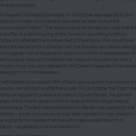
lshevist revolution.
I’s
Peoples’ Manifesto
published on 16 October was rejected by the
onal Committee, which already saw itself as sole voice of the
choslovakian Nation”. The reason it gave for its rejection was that th
rial offer of a restructuring of the Monarchy according to ethnic
ciples only affected the Austrian half of the empire. This would have
rted the demand for unification with the Slovaks counted as belong
he Hungarian half of the empire. Apart from which, a federalisation of
rchy would have split the Bohemian regions into a German and a
h part, which was also rejected by the Czechs because of the dem
retaining the historical borders.
 half-hearted and belated offer of Karl’s also exposed the emperor’s 
uthority; he had lost his effective power. On 26 October the Czech m
ished an appeal for peace and order by Edvard Beneš, the general
etary of the interim government-in-exile of the still virtual state of
hoslovakia. The fact that a declaration by Beneš was passed by the
orship – a man who previously had been wanted for high treason –
ear signal to the masses that the authorities wished to avoid an
lation – regardless of who achieved this.
slation: Abigail Prohaska