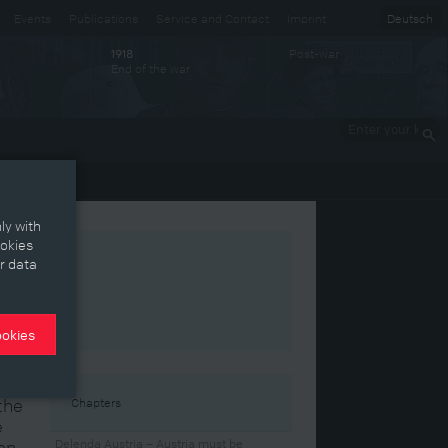
Events
Publications
Service and Contact
Imprint
Deutsch
Post-war
1918
End of the war
Enter your
keywords
ly with
ookies
r data
ookies
the
Chapters
e
ion
Delenda Austria – Austria must be