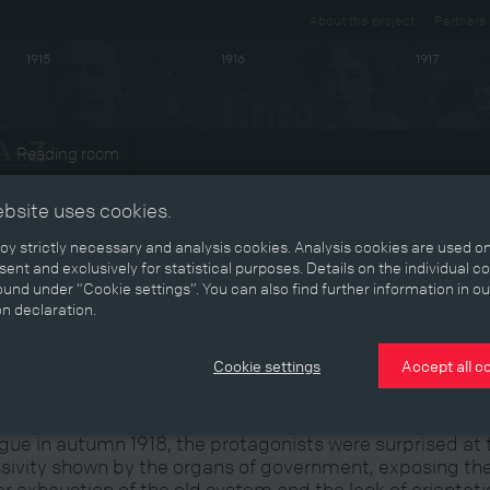
About the project
Partners
1915
1916
1917
Reading room
ts
ebsite uses cookies.
y strictly necessary and analysis cookies. Analysis cookies are used on
ent and exclusively for statistical purposes. Details on the individual c
und under “Cookie settings”. You can also find further information in ou
reparing for the Coup
on declaration.
Cookie settings
Accept all c
n concrete steps for a coup d’état were being taken in
gue in autumn 1918, the protagonists were surprised at 
sivity shown by the organs of government, exposing th
er exhaustion of the old system and the lack of orientat