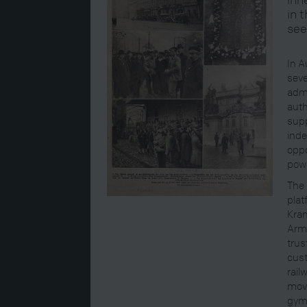
in 
see
In A
seve
admi
auth
supp
inde
oppo
powe
The 
plat
Kram
Army
trus
cust
rail
move
gym