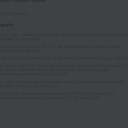
in Mutschlechner
iografie
sch, Jörg K.: Geschichte Böhmens. Von der slavischen Landnahme bis ins 
hundert, München 1987
mann, Andreas (Hrsg.): Karl I. (IV.), der Erste Weltkrieg und das Ende der
aumonarchie, Wien 2007
, Jan: Dvě století střední Evropy [Zwei Jahrhunderte Mitteleuropas], Praha 
ra, Rudolf: Muži října 1918. Osudy aktérů vzniku Republiky Československé [D
er des Oktobers 1918. Schicksale der Akteure der Entstehung der
echoslowakischen Republik], Praha 2011
er, Karel: Osudové okamžiky Československa [Schicksalhafte Momente der
echoslowakei] (3. Aufl.), Praha 2012
vý, Ivan: Češi, České země a velká válka 1914–1918 [Die Tschechen, die
ischen Länder und der Große Krieg 1914–1918], Praha 2001