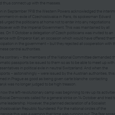
d thus connect up with the masses.
n in September 1918 the Western Powers acknowledged the interi
rnment-in-exile of Czechoslovakia in Paris, its spokesman Edvard
š urged the politicians at home not to enter into any negotiations
soever with the Imperial Government. This was maintained by all
ies. On 11 October a delegation of Czech politicians was invited to an
ence with Emperor Karl, an occasion which would have offered the
icipation in the government – but they rejected all cooperation with 
nese central authorities.
he contrary – the members of the National Committee demanded t
omatic passports be issued to them so as to be able to meet up with
esentatives in political exile in neutral Switzerland. And when the
ports – astonishingly – were issued by the Austrian authorities, this
ed in Prague as good as being given carte blanche: contacting
ryk was no longer judged to be high treason.
now the left-revolutionary camp was beginning to rev up its activitie
Social Democrats called for a general strike on 14 October and tried t
me leadership. However, the planned declaration of a Socialist
hoslovakian Republic foundered. For the national circles of the
geoisie this was a warning that time was running out. The fear spre