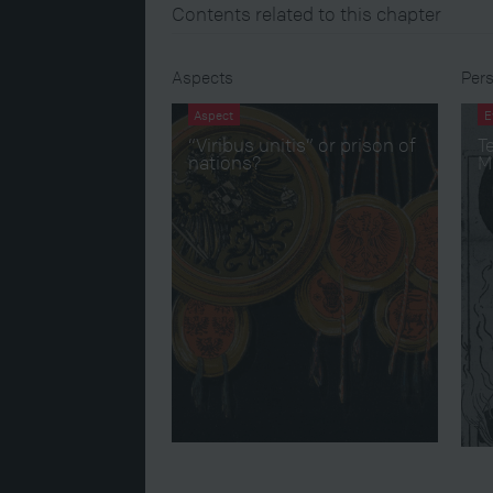
Contents related to this chapter
Aspects
Pers
Aspect
E
“Viribus unitis” or prison of
Te
nations?
M