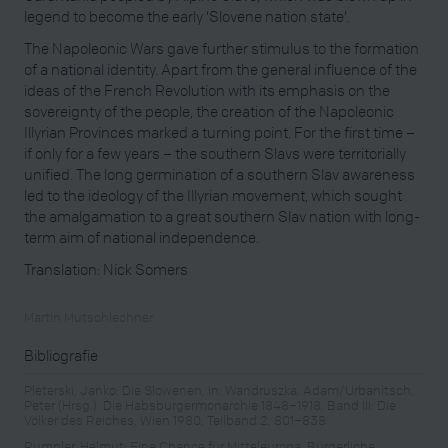
legend to become the early ‘Slovene nation state’.
The Napoleonic Wars gave further stimulus to the formation
of a national identity. Apart from the general influence of the
ideas of the French Revolution with its emphasis on the
sovereignty of the people, the creation of the Napoleonic
Illyrian Provinces marked a turning point. For the first time –
if only for a few years – the southern Slavs were territorially
unified. The long germination of a southern Slav awareness
led to the ideology of the Illyrian movement, which sought
the amalgamation to a great southern Slav nation with long-
term aim of national independence.
Translation: Nick Somers
Martin Mutschlechner
Bibliografie
Pleterski, Janko: Die Slowenen, in: Wandruszka, Adam/Urbanitsch,
Peter (Hrsg.): Die Habsburgermonarchie 1848–1918, Band III: Die
Völker des Reiches, Wien 1980, Teilband 2, 801–838
Rumpler, Helmut: Eine Chance für Mitteleuropa. Bürgerliche