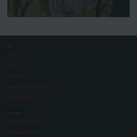
Index
Stories
Eras
Aspects
Persons, Objects & Events
Developments
The project
About the Project
A virtual exhibition