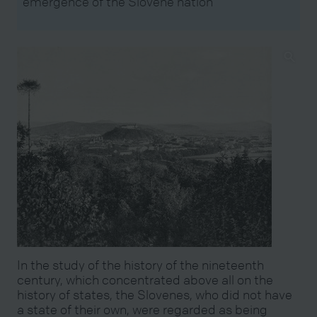
emergence of the Slovene nation
In the study of the history of the nineteenth
century, which concentrated above all on the
history of states, the Slovenes, who did not have
a state of their own, were regarded as being