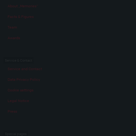
About „Memories“
Facts & Figures
Team
Awards
Service & Contact
Service and Contact
Data Privacy Policy
Cookie settings
Legal Notice
Press
Special pages