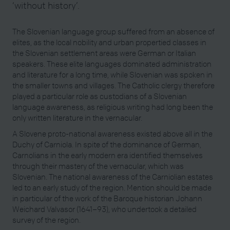
‘without history’.
The Slovenian language group suffered from an absence of
elites, as the local nobility and urban propertied classes in
the Slovenian settlement areas were German or Italian
speakers. These elite languages dominated administration
and literature for a long time, while Slovenian was spoken in
the smaller towns and villages. The Catholic clergy therefore
played a particular role as custodians of a Slovenian
language awareness, as religious writing had long been the
only written literature in the vernacular.
A Slovene proto-national awareness existed above all in the
Duchy of Carniola. In spite of the dominance of German,
Carnolians in the early modern era identified themselves
through their mastery of the vernacular, which was
Slovenian. The national awareness of the Carniolian estates
led to an early study of the region. Mention should be made
in particular of the work of the Baroque historian Johann
Weichard Valvasor (1641–93), who undertook a detailed
survey of the region.