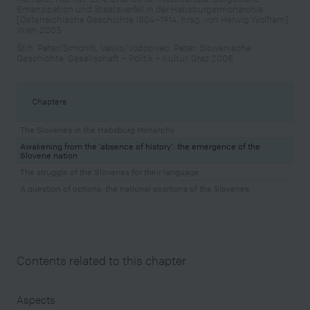
Emanzipation und Staatsverfall in der Habsburgermonarchie
[Österreichische Geschichte 1804–1914, hrsg. von Herwig Wolfram],
Wien 2005
Štih, Peter/Simoniti, Vasko/Vodopivec, Peter: Slowenische
Geschichte. Gesellschaft – Politik – Kultur, Graz 2008
Chapters
The Slovenes in the Habsburg Monarchy
Awakening from the ‘absence of history’: the emergence of the
Slovene nation
The struggle of the Slovenes for their language
A question of options: the national positions of the Slovenes
Contents related to this chapter
Aspects