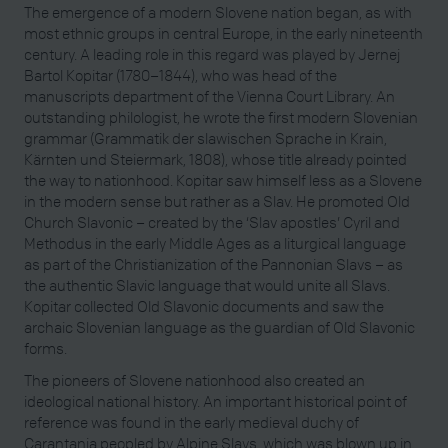
The emergence of a modern Slovene nation began, as with
most ethnic groups in central Europe, in the early nineteenth
century. A leading role in this regard was played by Jernej
Bartol Kopitar (1780–1844), who was head of the
manuscripts department of the Vienna Court Library. An
outstanding philologist, he wrote the first modern Slovenian
grammar (Grammatik der slawischen Sprache in Krain,
Kärnten und Steiermark, 1808), whose title already pointed
the way to nationhood. Kopitar saw himself less as a Slovene
in the modern sense but rather as a Slav. He promoted Old
Church Slavonic – created by the ‘Slav apostles’ Cyril and
Methodus in the early Middle Ages as a liturgical language
as part of the Christianization of the Pannonian Slavs – as
the authentic Slavic language that would unite all Slavs.
Kopitar collected Old Slavonic documents and saw the
archaic Slovenian language as the guardian of Old Slavonic
forms.
The pioneers of Slovene nationhood also created an
ideological national history. An important historical point of
reference was found in the early medieval duchy of
Carantania peopled by Alpine Slavs, which was blown up in