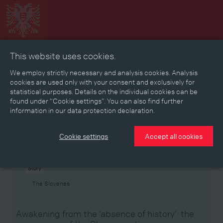
This website uses cookies.
Collage
Timeline
Map
Memories
Media
We employ strictly necessary and analysis cookies. Analysis
cookies are used only with your consent and exclusively for
statistical purposes. Details on the individual cookies can be
Reading room
found under “Cookie settings”. You can also find further
information in our data protection declaration.
Stories
Eras
Aspects
Persons, Objects & Events
Developments
Cookie settings
Accept all cookies
Story
The Slovenes
Awakening from the ‘absence of history’: the