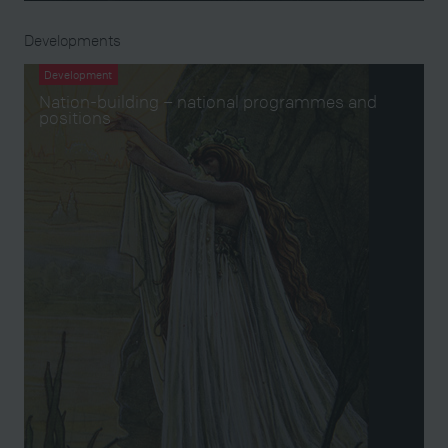
Developments
Development
Nation-building – national programmes and
positions