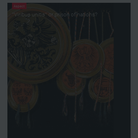
Aspect
“Viribus unitis” or prison of nations?