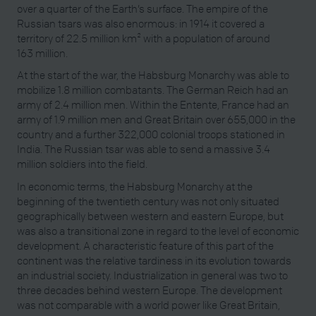
over a quarter of the Earth’s surface. The empire of the
Russian tsars was also enormous: in 1914 it covered a
territory of 22.5 million km² with a population of around
163 million.
At the start of the war, the Habsburg Monarchy was able to
mobilize 1.8 million combatants. The German Reich had an
army of 2.4 million men. Within the Entente, France had an
army of 1.9 million men and Great Britain over 655,000 in the
country and a further 322,000 colonial troops stationed in
India. The Russian tsar was able to send a massive 3.4
million soldiers into the field.
In economic terms, the Habsburg Monarchy at the
beginning of the twentieth century was not only situated
geographically between western and eastern Europe, but
was also a transitional zone in regard to the level of economic
development. A characteristic feature of this part of the
continent was the relative tardiness in its evolution towards
an industrial society. Industrialization in general was two to
three decades behind western Europe. The development
was not comparable with a world power like Great Britain,