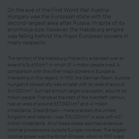
On the eve of the First World War Austria-
Hungary was the European state with the
second-largest area after Russia. In spite of its
enormous size, however, the Habsburg empire
was falling behind the major European powers in
many respects.
The territory of the Habsburg Monarchy extended over an
area of 676,615 km², in which 51.4 million people lived. A
comparison with the other major powers in Europe is
interesting in this regard. In 1910, the German Reich, Austria-
Hungary’s closest ally, was smaller with an area of around
541,000 km², but had a much larger population, around 66
million people. France at the start of the twentieth century
had an area of around 537,000 km² and 41 million
inhabitants. Great Britain – more precisely the United
Kingdom and Ireland – was 315,000 km² in size with 40.1
million inhabitants. All of these states also had extensive
colonial possessions outside Europe, however. The largest
colonial power was the British Empire, which in 1901 ruled