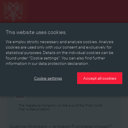
This website uses cookies.
Collage
Timeline
Map
Memories
Media
We employ strictly necessary and analysis cookies. Analysis
cookies are used only with your consent and exclusively for
statistical purposes. Details on the individual cookies can be
Reading room
found under “Cookie settings”. You can also find further
information in our data protection declaration.
Stories
Eras
Aspects
Persons, Objects & Events
Developments
Cookie settings
Accept all cookies
Story
The Habsburg Monarchy on the eve of the First World
War: a status report
Austria-Hungary – a major European power?