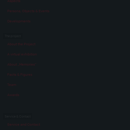
Aspects
Persons, Objects & Events
Developments
The project
About the Project
A virtual exhibition
About „Memories“
Facts & Figures
Team
Awards
Service & Contact
Service and Contact