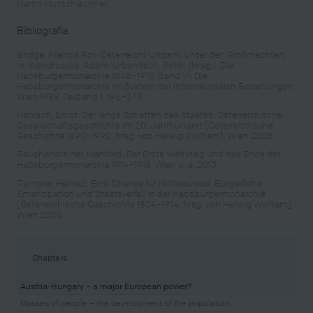
Martin Mutschlechner
Bibliografie
Bridge, Francis Roy: Österreich(-Ungarn) unter den Großmächten,
in: Wandruszka, Adam/Urbanitsch, Peter (Hrsg.): Die
Habsburgermonarchie 1848–1918, Band VI: Die
Habsburgermonarchie im System der internationalen Beziehungen,
Wien 1989, Teilband 1, 196–373
Hanisch, Ernst: Der lange Schatten des Staates. Österreichische
Gesellschaftsgeschichte im 20. Jahrhundert [Österreichische
Geschichte 1890–1990, hrsg. von Herwig Wolfram], Wien 2005
Rauchensteiner, Manfried: Der Erste Weltkrieg und das Ende der
Habsburgermonarchie 1914–1918, Wien u. a. 2013
Rumpler, Helmut: Eine Chance für Mitteleuropa. Bürgerliche
Emanzipation und Staatsverfall in der Habsburgermonarchie
[Österreichische Geschichte 1804–1914, hrsg. von Herwig Wolfram],
Wien 2005
Chapters
Austria-Hungary – a major European power?
Masses of people – the development of the population