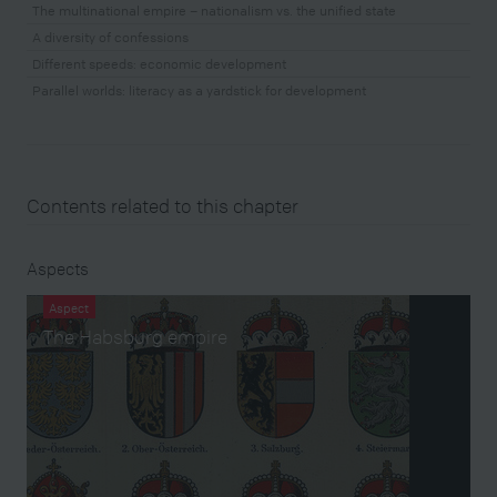
The multinational empire – nationalism vs. the unified state
A diversity of confessions
Different speeds: economic development
Parallel worlds: literacy as a yardstick for development
Contents related to this chapter
Aspects
Aspect
The Habsburg empire