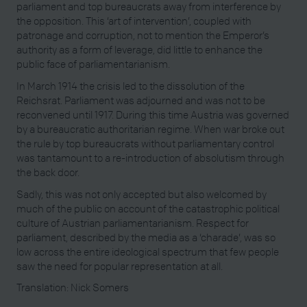
parliament and top bureaucrats away from interference by
the opposition. This ‘art of intervention’, coupled with
patronage and corruption, not to mention the Emperor’s
authority as a form of leverage, did little to enhance the
public face of parliamentarianism.
In March 1914 the crisis led to the dissolution of the
Reichsrat. Parliament was adjourned and was not to be
reconvened until 1917. During this time Austria was governed
by a bureaucratic authoritarian regime. When war broke out
the rule by top bureaucrats without parliamentary control
was tantamount to a re-introduction of absolutism through
the back door.
Sadly, this was not only accepted but also welcomed by
much of the public on account of the catastrophic political
culture of Austrian parliamentarianism. Respect for
parliament, described by the media as a ‘charade’, was so
low across the entire ideological spectrum that few people
saw the need for popular representation at all.
Translation: Nick Somers