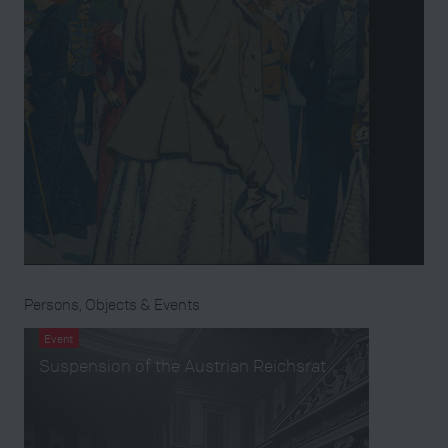
Persons, Objects & Events
Event
Suspension of the Austrian Reichsrat