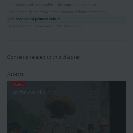
‘Indivisible and inseparable’ – the supranational state
The Habsburg Monarchy in the process of democratization
The absence of political culture
A strong monarch and autocratic tendencies
Contents related to this chapter
Aspects
Aspect
On the eve of war