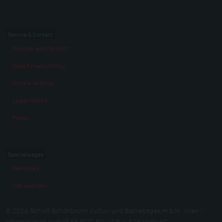
Service & Contact
Service and Contact
Data Privacy Policy
Cookie settings
Legal Notice
Press
Special pages
Memories
War and film
© 2026 Schloß Schönbrunn Kultur- und Betriebsges.m.b.H., Wien /
Informationen gemäß §5 ECG, §14 UGB u. §25 MedienG