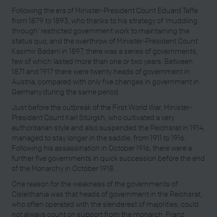
Following the era of Minister-President Count Eduard Taffe
from 1879 to 1893, who thanks to his strategy of ‘muddling
through’ restricted government work to maintaining the
status quo, and the overthrow of Minister-President Count
Kasimir Badeni in 1897, there was a series of governments,
few of which lasted more than one or two years. Between
1871 and 1917 there were twenty heads of government in
Austria, compared with only five changes in government in
Germany during the same period.
Just before the outbreak of the First World War, Minister-
President Count Karl Stürgkh, who cultivated a very
authoritarian style and also suspended the Reichsrat in 1914,
managed to stay longer in the saddle, from 1911 to 1916.
Following his assassination in October 1916, there were a
further five governments in quick succession before the end
of the Monarchy in October 1918.
One reason for the weakness of the governments of
Cisleithania was that heads of government in the Reichsrat,
who often operated with the slenderest of majorities, could
not always count on support from the monarch. Franz