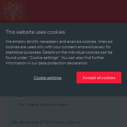
This website uses cookies.
Collage
Timeline
Map
Memories
Media
We employ strictly necessary and analysis cookies. Analysis
cookies are used only with your consent and exclusively for
statistical purposes. Details on the individual cookies can be
Reading room
found under “Cookie settings”. You can also find further
information in our data protection declaration.
Stories
Eras
Aspects
Persons, Objects & Events
Developments
Cookie settings
Accept all cookies
Story
The ‘Imperial and Royal’ system
The absence of political culture