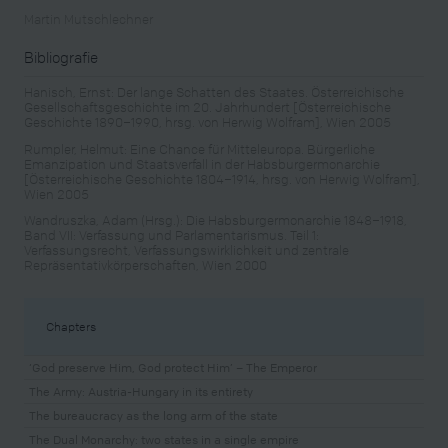
Martin Mutschlechner
Bibliografie
Hanisch, Ernst: Der lange Schatten des Staates. Österreichische
Gesellschaftsgeschichte im 20. Jahrhundert [Österreichische
Geschichte 1890–1990, hrsg. von Herwig Wolfram], Wien 2005
Rumpler, Helmut: Eine Chance für Mitteleuropa. Bürgerliche
Emanzipation und Staatsverfall in der Habsburgermonarchie
[Österreichische Geschichte 1804–1914, hrsg. von Herwig Wolfram],
Wien 2005
Wandruszka, Adam (Hrsg.): Die Habsburgermonarchie 1848–1918,
Band VII: Verfassung und Parlamentarismus. Teil 1:
Verfassungsrecht, Verfassungswirklichkeit und zentrale
Repräsentativkörperschaften, Wien 2000
Chapters
‘God preserve Him, God protect Him’ – The Emperor
The Army: Austria-Hungary in its entirety
The bureaucracy as the long arm of the state
The Dual Monarchy: two states in a single empire