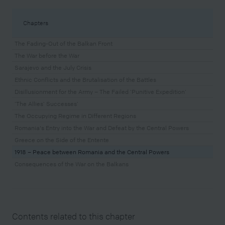
Chapters
The Fading-Out of the Balkan Front
The War before the War
Sarajevo and the July Crisis
Ethnic Conflicts and the Brutalisation of the Battles
Disillusionment for the Army – The Failed ‘Punitive Expedition’
‘The Allies’ Successes’
The Occupying Regime in Different Regions
Romania's Entry into the War and Defeat by the Central Powers
Greece on the Side of the Entente
1918 – Peace between Romania and the Central Powers
Consequences of the War on the Balkans
Contents related to this chapter