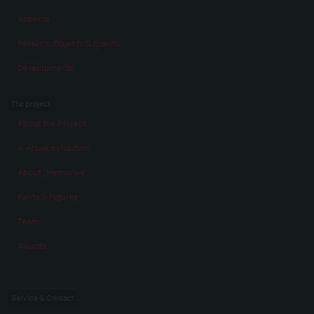
Aspects
Persons, Objects & Events
Developments
The project
About the Project
A virtual exhibition
About „Memories“
Facts & Figures
Team
Awards
Service & Contact