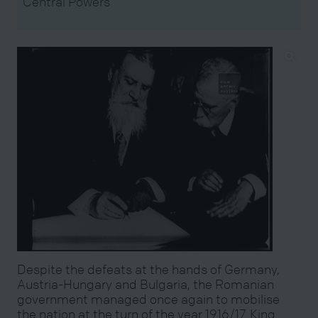
Central Powers
Despite the defeats at the hands of Germany,
Austria-Hungary and Bulgaria, the Romanian
government managed once again to mobilise
the nation at the turn of the year 1916/17. King