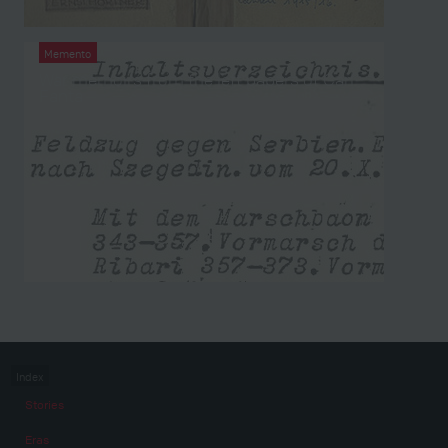
Memento
War memoirs from the left papers of Carl
Fanta
Index
Stories
Eras