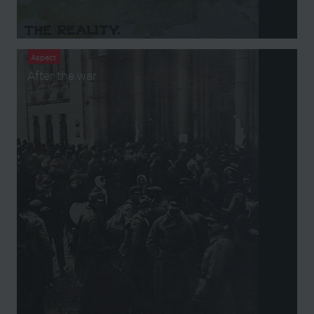
Aspect
After the war