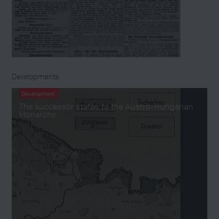
Developments
Development
The successor states to the Austro-Hungarian
Monarchy