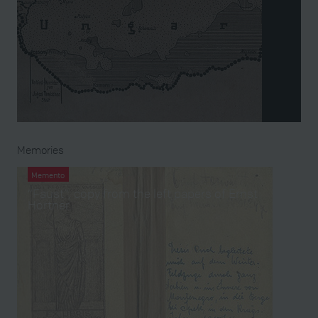
Memories
Memento
“Faust”, copy from the left papers of Ernst
Hortner