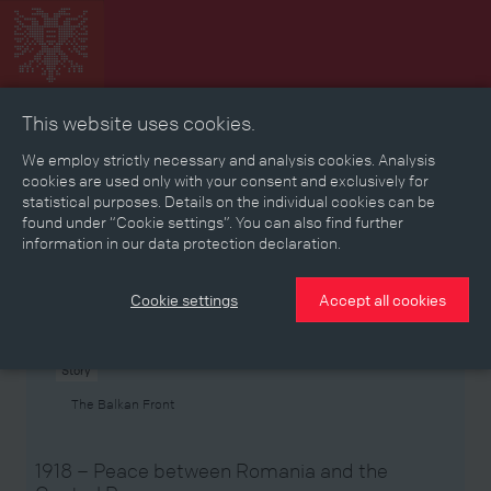
This website uses cookies.
Collage
Timeline
Map
Memories
Media
We employ strictly necessary and analysis cookies. Analysis
cookies are used only with your consent and exclusively for
statistical purposes. Details on the individual cookies can be
Reading room
found under “Cookie settings”. You can also find further
information in our data protection declaration.
Stories
Eras
Aspects
Persons, Objects & Events
Developments
Cookie settings
Accept all cookies
Story
The Balkan Front
1918 – Peace between Romania and the