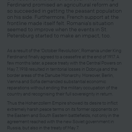
Ferdinand promised an agricultural reform and
so succeeded in getting the peasant population
on his side. Furthermore, French support at the
frontline made itself felt. Romania’s situation
seemed to improve when the events in St.
Petersburg started to make an impact, too.
As a result of the ‘October Revolution’, Romania under King
Ferdinand finally agreed to a ceasefire at the end of 1917. A
few months later, a peace treaty with the Central Powers on
May 7, 1918 resulted in territorial losses in Dobruja and the
border areas of the Danube Monarchy. Moreover, Berlin,
Vienna and Sofia demanded substantial economic
reparations without ending the military occupation of the
country and recognising their full sovereignty in return.
Thus the Hohenzollern Empire showed its desire to inflict
extremely harsh peace terms on its former opponents on
the Eastern and South Eastern battlefields, not only in the
agreement reached with the new Soviet government in
Russia, but also in the treaty of May 7.