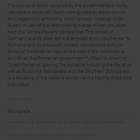
The course of action adopted by the governments in Sofia,
Vienna and especially Berlin were guided by expansionist
and hegemonic ambitions, which proved, however, to be
illusory in view of the deteriorating overall military situation
from the Central Powers’ perspective. The defeat of
Germany and its allies led to a renewed entry into the war for
Romania and its previously already demobilised army, in
favour of the Entente. Now on the side of the victors once
and for all, the Romanian government fulfilled its dream of
‘Great Romania’: gaining Transylvania including the Banat as
well as Bucovina, Bessarabia and the Southern Dobruja led
to a doubling of the nation’s territory and a tripling of the total
population.
Verena Moritz
Bibliografie
Bornemann, E.: Der Friede von Bukarest 1918, Frankfurt am Main
1978
Hitchins, Keith: Romania 1866–1947, Oxford 1994