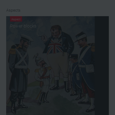
Aspects
Aspect
Power blocks