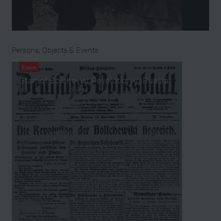
Persons, Objects & Events
Event
Start of Bolshevist Revolution in Russia