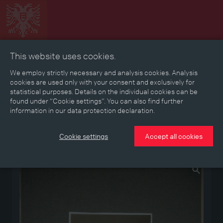
This website uses cookies.
Collage
Timeline
Map
Memories
Media
We employ strictly necessary and analysis cookies. Analysis
cookies are used only with your consent and exclusively for
statistical purposes. Details on the individual cookies can be
Reading room
found under “Cookie settings”. You can also find further
information in our data protection declaration.
Stories
Eras
Aspects
Persons, Objects & Events
Developments
Cookie settings
Accept all cookies
Medium