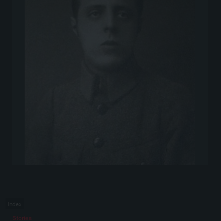
Index
Stories