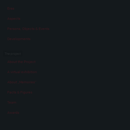
Eras
Aspects
Persons, Objects & Events
Developments
The project
About the Project
A virtual exhibition
About „Memories“
Facts & Figures
Team
Awards