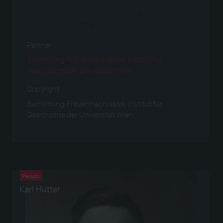
Karl Hütter, Porträtfotografie mit
Widmung, 1919
Partner
Sammlung Frauennachlässe, Institut für
Geschichte der Universität Wien
Copyright
Sammlung Frauennachlässe, Institut für
Geschichte der Universität Wien
Verwendet bei
Person
Karl Hütter