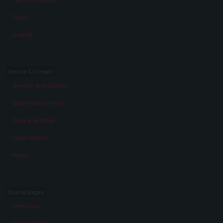
Team
Awards
Service & Contact
Service and Contact
Data Privacy Policy
Cookie settings
Legal Notice
Press
Special pages
Memories