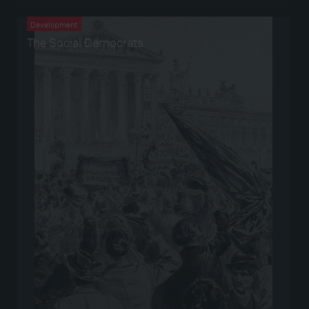
Development
The Social Democrats