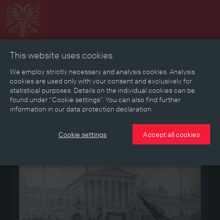
This website uses cookies.
Collage
Timeline
Map
Memories
Media
We employ strictly necessary and analysis cookies. Analysis
cookies are used only with your consent and exclusively for
statistical purposes. Details on the individual cookies can be
Reading room
found under “Cookie settings”. You can also find further
information in our data protection declaration.
Stories
Eras
Aspects
Persons, Objects & Events
Developments
Cookie settings
Accept all cookies
Medium