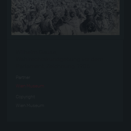
Wilhelm Gause,
Wahlrechtskundgebung vor dem
Parlament, Zeichnung, 1905
Partner
Wien Museum
Copyright
Wien Museum
Verwendet bei