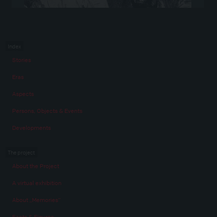
Index
Stories
Eras
Aspects
Persons, Objects & Events
Developments
The project
About the Project
A virtual exhibition
About „Memories“
Facts & Figures