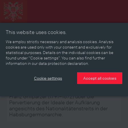
This website uses cookies.
Collage
Timeline
Map
Memories
Media
We employ strictly necessary and analysis cookies. Analysis
cookies are used only with your consent and exclusively for
statistical purposes. Details on the individual cookies can be
Reading room
found under “Cookie settings”. You can also find further
information in our data protection declaration.
Stories
Eras
Aspects
Persons, Objects & Events
Developments
Cookie settings
Accept all cookies
Franz Grillparzer (1791–1872) über die
Pervertierung der Ideale der Aufklärung
angesichts des Nationalitätenstreits in der
Habsburgermonarchie.