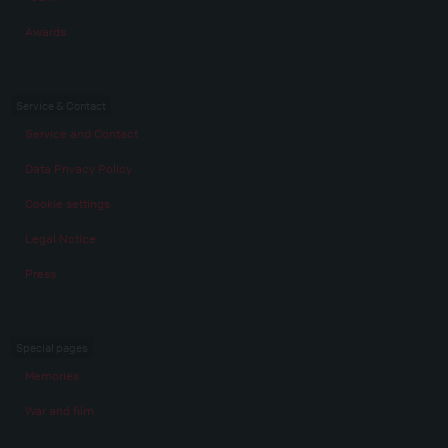
Awards
Service & Contact
Service and Contact
Data Privacy Policy
Cookie settings
Legal Notice
Press
Special pages
Memories
War and film