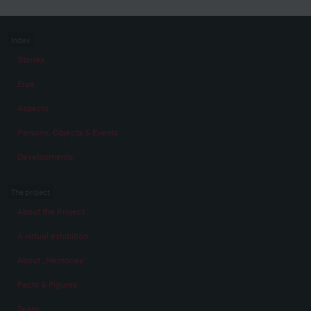
Index
Stories
Eras
Aspects
Persons, Objects & Events
Developments
The project
About the Project
A virtual exhibition
About „Memories“
Facts & Figures
Team