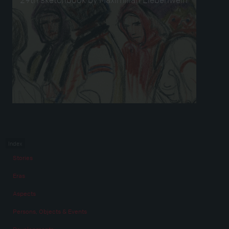
Index
Stories
Eras
Aspects
Persons, Objects & Events