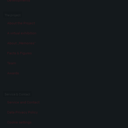
Developments
The project
About the Project
A virtual exhibition
About „Memories“
Facts & Figures
Team
Awards
Service & Contact
Service and Contact
Data Privacy Policy
Cookie settings