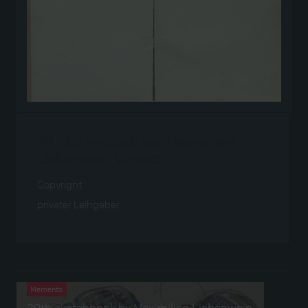
29. Skizzenbuch von Maximilian
Liebenwein, Vorsatz
Copyright
privater Leihgeber
Verwendet bei
Memento
29th sketchbook by Maximilian Liebenwein