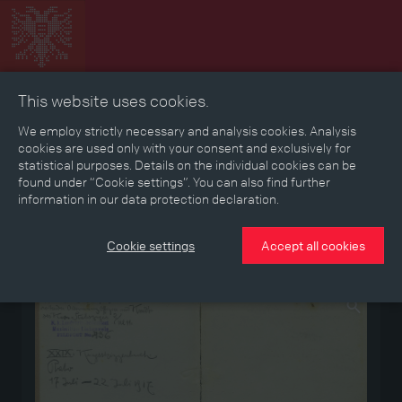
This website uses cookies.
Collage
Timeline
Map
Memories
Media
We employ strictly necessary and analysis cookies. Analysis
cookies are used only with your consent and exclusively for
statistical purposes. Details on the individual cookies can be
Reading room
found under “Cookie settings”. You can also find further
information in our data protection declaration.
Stories
Eras
Aspects
Persons, Objects & Events
Developments
Cookie settings
Accept all cookies
Medium