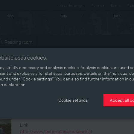
About the project
Partners
Events
Publ
1915
1916
1917
Reading room
ts
ebsite uses cookies.
y strictly necessary and analysis cookies. Analysis cookies are used on
Event
ent and exclusively for statistical purposes. Details on the individual c
und under “Cookie settings”. You can also find further information in ou
Technisches Museum Wien
on declaration.
Cookie settings
Accept all c
Telefonnummer
+43/189998-0
Link
http://www.technischesmuseum.at