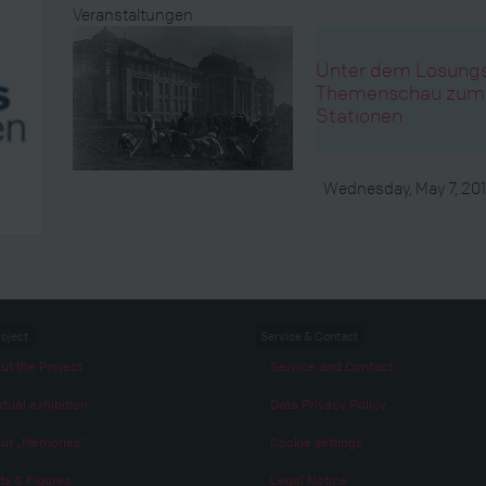
Veranstaltungen
Unter dem Losungsw
Themenschau zum E
Stationen
Wednesday, May 7, 20
roject
Service & Contact
ut the Project
Service and Contact
rtual exhibition
Data Privacy Policy
ut „Memories“
Cookie settings
ts & Figures
Legal Notice