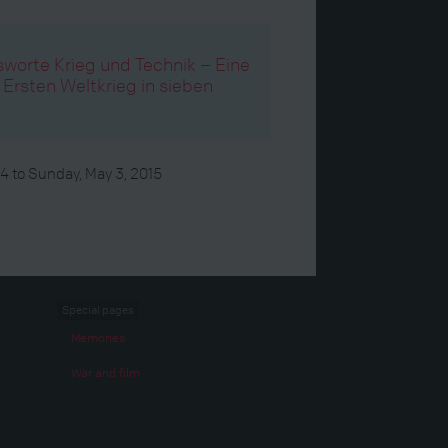
orte Krieg und Technik – Eine
rsten Weltkrieg in sieben
14
to
Sunday, May 3, 2015
Special pages
Memories
War and film