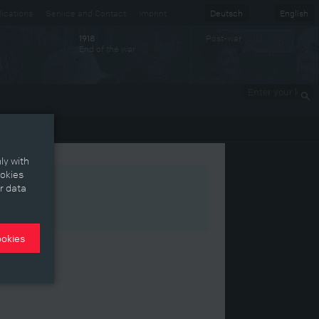
ications
Service and Contact
Imprint
Deutsch
English
Post-war
1918
End of the war
Enter your
keywords
ly with
ookies
r data
ookies