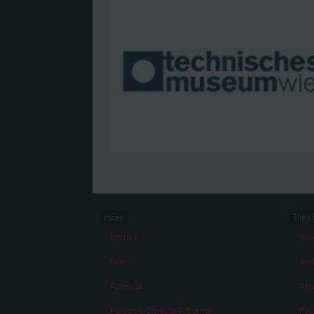
Index
The p
Stories
Abo
Eras
A vi
Aspects
Abo
Persons, Objects & Events
Fac