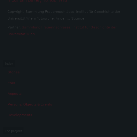
Copyright:
Sammlung Frauennachlässe, Institut für Geschichte der
Universität Wien/Fotografie: Angelika Spangel
Partner:
Sammlung Frauennachlässe, Institut für Geschichte der
Universität Wien
Index
Stories
Eras
Aspects
Persons, Objects & Events
Developments
The project