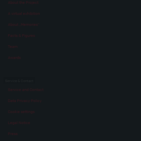
About the Project
A virtual exhibition
About „Memories“
Facts & Figures
Team
Awards
Service & Contact
Service and Contact
Data Privacy Policy
Cookie settings
Legal Notice
Press