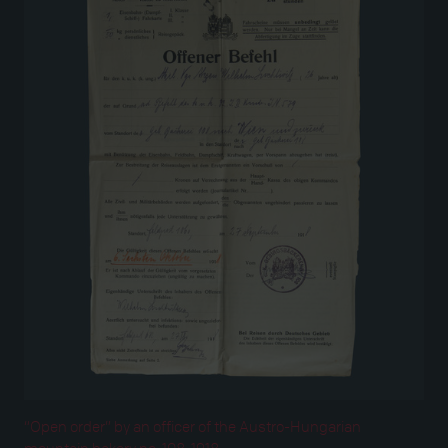
“Open order” by an officer of the Austro-Hungarian
mountain bakery no. 108, 1918