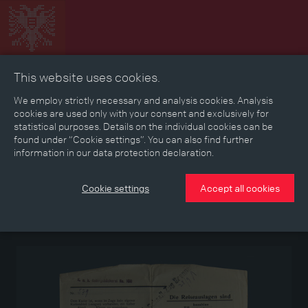
This website uses cookies.
Collage
Timeline
Map
Memories
Media
We employ strictly necessary and analysis cookies. Analysis
cookies are used only with your consent and exclusively for
statistical purposes. Details on the individual cookies can be
Reading room
found under “Cookie settings”. You can also find further
information in our data protection declaration.
“Open order”
Cookie settings
Accept all cookies
Document giving leave to an officer of the Imperial-Royal Mountain
Bakery No. 108 to travel to Vienna and back to his company’s
location, issued in September 1918