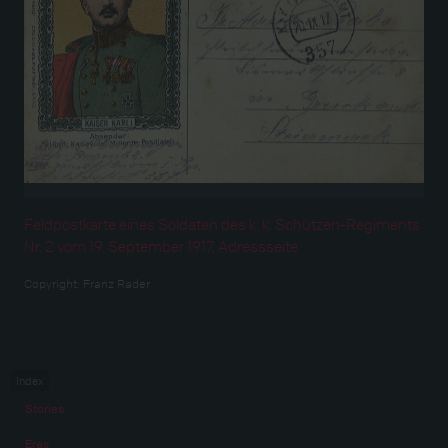
Feldpostkarte eines Soldaten des k. k. Schützen-Regiments
Nr. 2 vom 19. September 1917, Adressseite
Copyright:
Franz Rader
Index
Stories
Eras