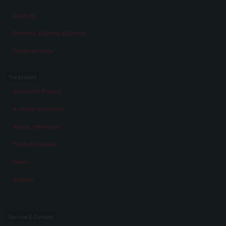
Aspects
Persons, Objects & Events
Developments
The project
About the Project
A virtual exhibition
About „Memories“
Facts & Figures
Team
Awards
Service & Contact