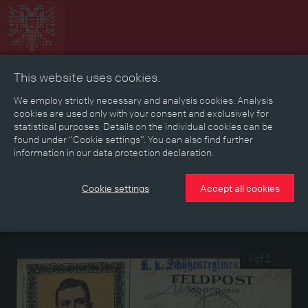
This website uses cookies.
Collage
Timeline
Map
Memories
Media
We employ strictly necessary and analysis cookies. Analysis
cookies are used only with your consent and exclusively for
statistical purposes. Details on the individual cookies can be
Reading room
found under “Cookie settings”. You can also find further
information in our data protection declaration.
Forces postcard of a soldier of the Imperial-Royal
Cookie settings
Accept all cookies
Rifle Regiment No. 2
Forces postcard with a drawn portrait of Emperor Karl I on the
address side, written in September 1917
1 of 2
›