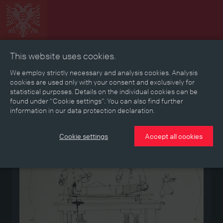
This website uses cookies.
Collage
Timeline
Map
Memories
Media
We employ strictly necessary and analysis cookies. Analysis
cookies are used only with your consent and exclusively for
statistical purposes. Details on the individual cookies can be
Reading room
found under “Cookie settings”. You can also find further
information in our data protection declaration.
Medium
Cookie settings
Accept all cookies