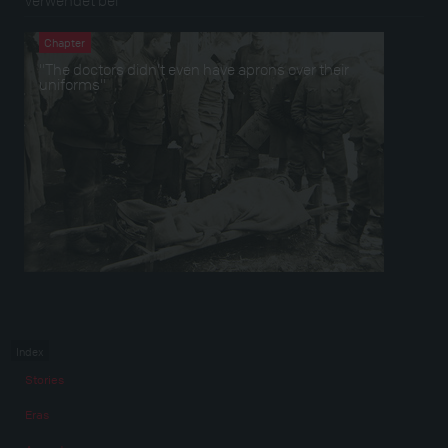
Chapter
"The doctors didn’t even have aprons over their
uniforms"
Index
Stories
Eras