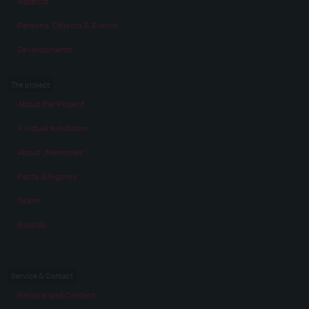
Aspects
Persons, Objects & Events
Developments
The project
About the Project
A virtual exhibition
About „Memories“
Facts & Figures
Team
Awards
Service & Contact
Service and Contact