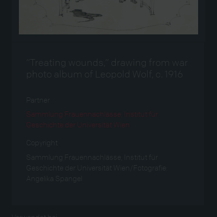
“Treating wounds,” drawing from war
photo album of Leopold Wolf, c. 1916
Partner
Sammlung Frauennachlässe, Institut für
Geschichte der Universität Wien
Copyright
Sammlung Frauennachlässe, Institut für
Geschichte der Universität Wien/Fotografie:
Angelika Spangel
Verwendet bei