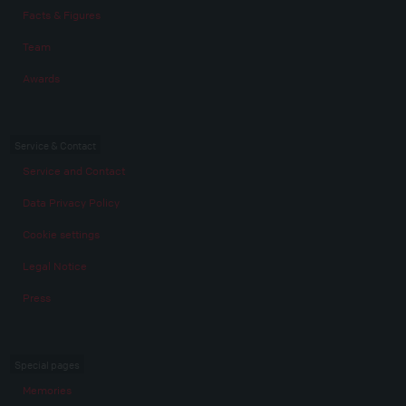
Facts & Figures
Team
Awards
Service & Contact
Service and Contact
Data Privacy Policy
Cookie settings
Legal Notice
Press
Special pages
Memories