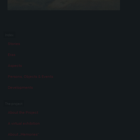
Index
Stories
Eras
Aspects
Persons, Objects & Events
Developments
The project
About the Project
A virtual exhibition
About „Memories“