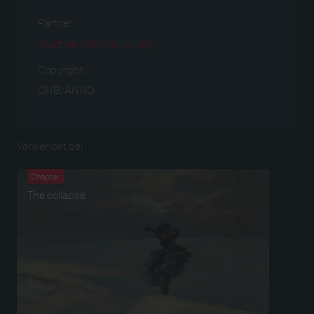
Partner
Austrian National Library
Copyright
ÖNB/ANNO
Verwendet bei
Chapter
The collapse