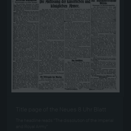
Title page of the Neues 8 Uhr Blatt
The headline reads “The dissolution of the Imperial
and Royal Army”