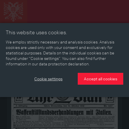
This website uses cookies.
Collage
Timeline
Map
Memories
Media
We employ strictly necessary and analysis cookies. Analysis
cookies are used only with your consent and exclusively for
statistical purposes. Details on the individual cookies can be
Reading room
found under “Cookie settings”. You can also find further
information in our data protection declaration.
Medium
Cookie settings
Accept all cookies