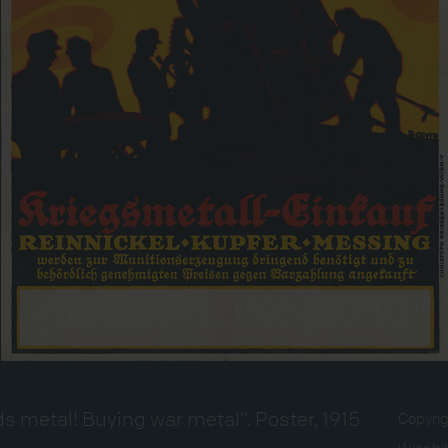
s metal! Buying war metal”. Poster, 1915
Copyri
Wienbib