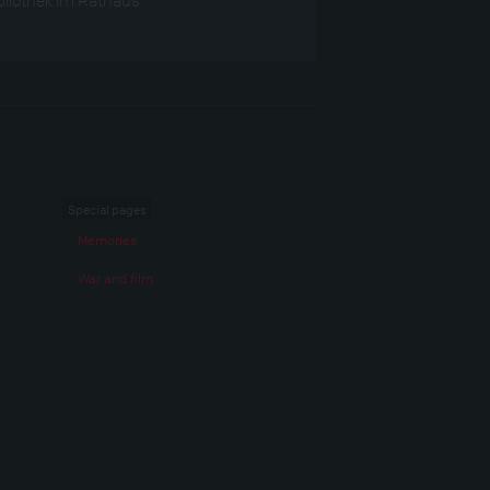
Special pages
Memories
War and film