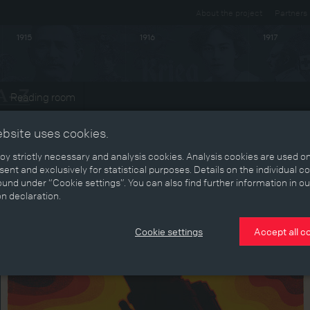
About the project
Partners
1915
1916
1917
Reading room
ebsite uses cookies.
y strictly necessary and analysis cookies. Analysis cookies are used on
ent and exclusively for statistical purposes. Details on the individual c
und under “Cookie settings”. You can also find further information in ou
on declaration.
Cookie settings
Accept all c