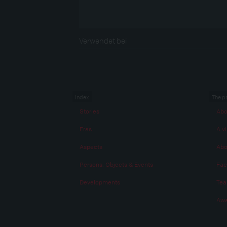
Verwendet bei
Index
The p
Stories
Abo
Eras
A vi
Aspects
Abo
Persons, Objects & Events
Fac
Developments
Te
Awa