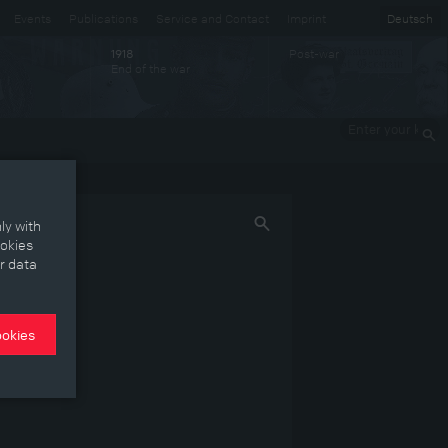
Events
Publications
Service and Contact
Imprint
Deutsch
Post-war
1918
End of the war
Enter your
keywords
ly with
ookies
r data
ookies