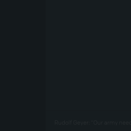
Rudolf Geyer: “Our army need