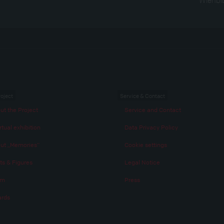
roject
Service & Contact
ut the Project
Service and Contact
rtual exhibition
Data Privacy Policy
ut „Memories“
Cookie settings
ts & Figures
Legal Notice
am
Press
rds