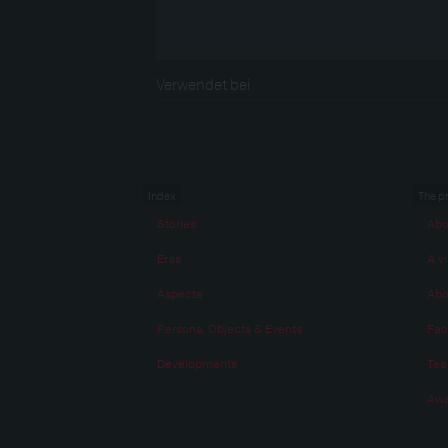
Verwendet bei
Index
The p
Stories
Abo
Eras
A vi
Aspects
Abo
Persons, Objects & Events
Fac
Developments
Te
Awa