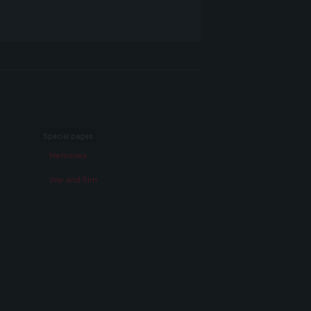
Special pages
Memories
War and film