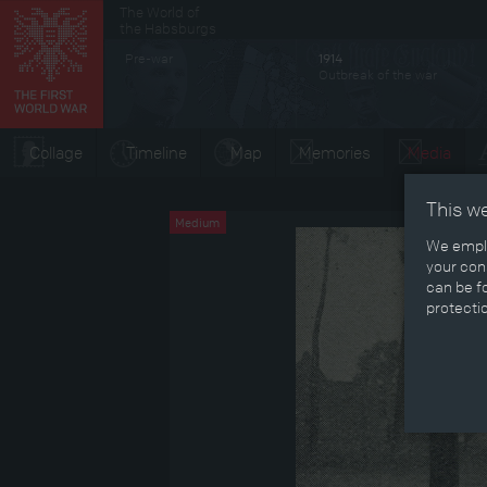
The World of
Secondary menu
the Habsburgs
Pre-war
1914
Outbreak of the war
Collage
Timeline
Map
Memories
Media
This w
Medium
We emplo
your cons
can be fo
protecti