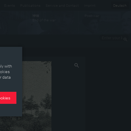
Events
Publications
Service and Contact
Imprint
Deutsch
Post-war
1918
End of the war
Enter your
keywords
ly with
ookies
r data
ookies