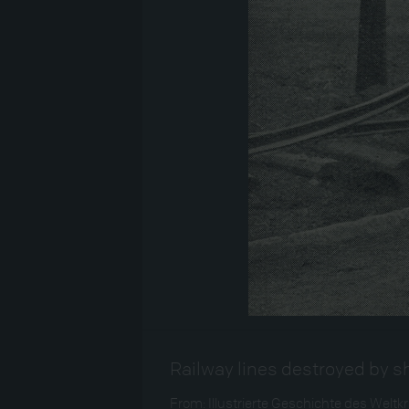
Railway lines destroyed by s
From: Illustrierte Geschichte des Weltkrie