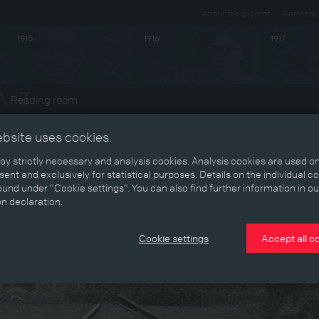
About the project
Partners
1915
1916
1917
Reading room
ebsite uses cookies.
y strictly necessary and analysis cookies. Analysis cookies are used on
ent and exclusively for statistical purposes. Details on the individual c
und under “Cookie settings”. You can also find further information in ou
on declaration.
Cookie settings
Accept all c