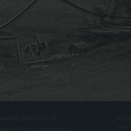
hrapnel, photo 1914/15
Copyri
Josef 
ges 1914/15, Vol. 1, Stuttgart et al., 237