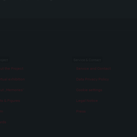
roject
Service & Contact
ut the Project
Service and Contact
rtual exhibition
Data Privacy Policy
ut „Memories“
Cookie settings
ts & Figures
Legal Notice
am
Press
rds