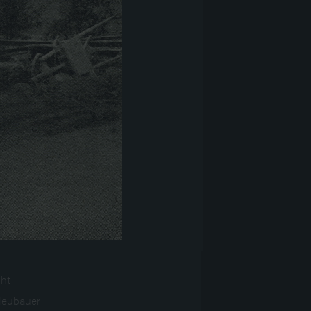
ght
Neubauer