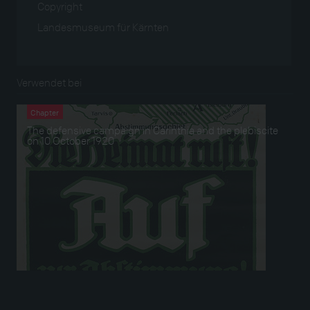
Copyright
Landesmuseum für Kärnten
Verwendet bei
Chapter
The defensive campaign in Carinthia and the plebiscite
on 10 October 1920