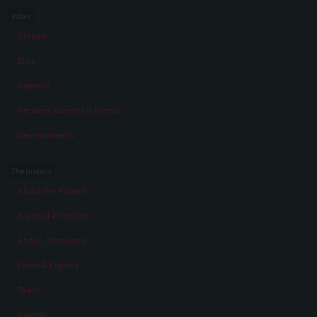
Index
Stories
Eras
Aspects
Persons, Objects & Events
Developments
The project
About the Project
A virtual exhibition
About „Memories“
Facts & Figures
Team
Awards