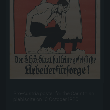
Pro-Austria poster for the Carinthian
plebiscite on 10 October 1920