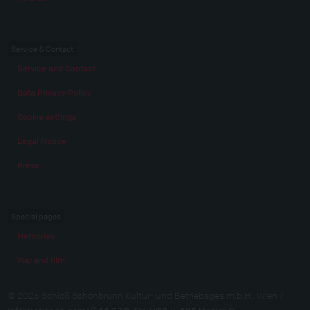
Service & Contact
Service and Contact
Data Privacy Policy
Cookie settings
Legal Notice
Press
Special pages
Memories
War and film
© 2026 Schloß Schönbrunn Kultur- und Betriebsges.m.b.H., Wien /