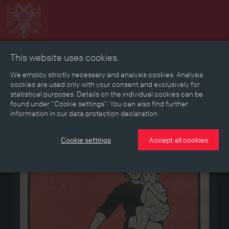
This website uses cookies.
Collage
Timeline
Map
Memories
Media
We employ strictly necessary and analysis cookies. Analysis
cookies are used only with your consent and exclusively for
statistical purposes. Details on the individual cookies can be
Reading room
found under “Cookie settings”. You can also find further
information in our data protection declaration.
Medium
Cookie settings
Accept all cookies