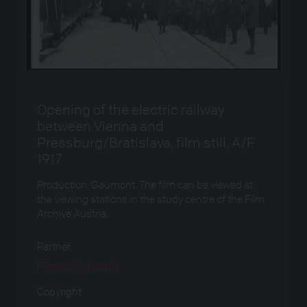
Opening of the electric railway
between Vienna and
Pressburg/Bratislava, film still, A/F
1917
Production: Gaumont. The film can be viewed at
the viewing stations in the study centre of the Film
Archive Austria.
Partner
Filmarchiv Austria
Copyright