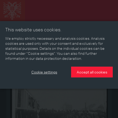
This website uses cookies.
Collage
Timeline
Map
Memories
Media
We employ strictly necessary and analysis cookies. Analysis
cookies are used only with your consent and exclusively for
statistical purposes. Details on the individual cookies can be
Reading room
found under “Cookie settings”. You can also find further
information in our data protection declaration.
Medium
Cookie settings
Accept all cookies