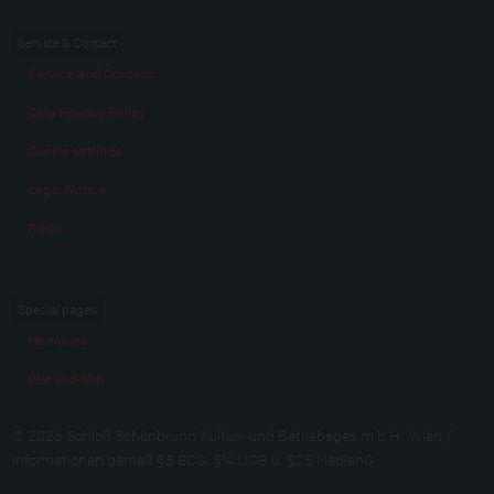
Service & Contact
Service and Contact
Data Privacy Policy
Cookie settings
Legal Notice
Press
Special pages
Memories
War and film
© 2026 Schloß Schönbrunn Kultur- und Betriebsges.m.b.H., Wien /
Informationen gemäß §5 ECG, §14 UGB u. §25 MedienG