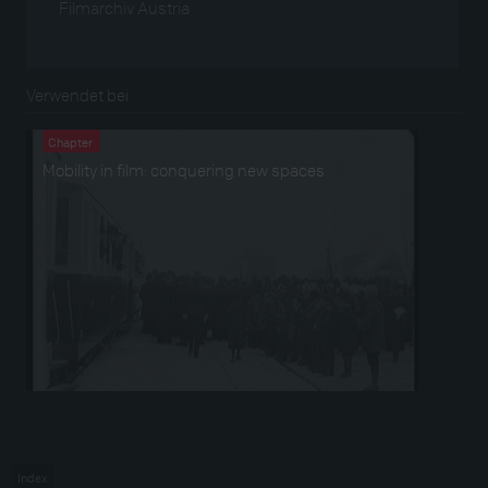
Filmarchiv Austria
Verwendet bei
Chapter
Mobility in film: conquering new spaces
Index