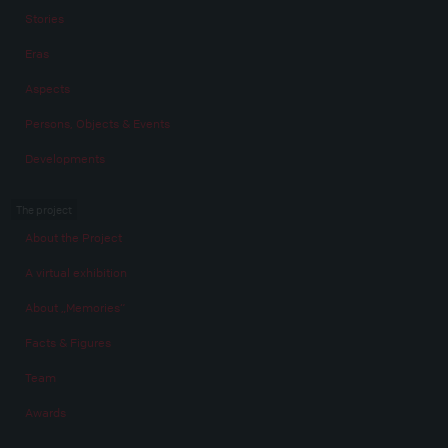
Stories
Eras
Aspects
Persons, Objects & Events
Developments
The project
About the Project
A virtual exhibition
About „Memories“
Facts & Figures
Team
Awards