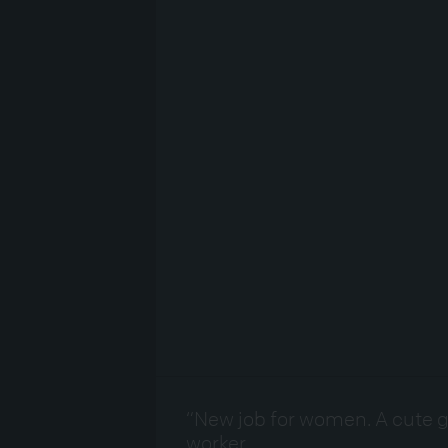
“New job for women. A cute g
worker