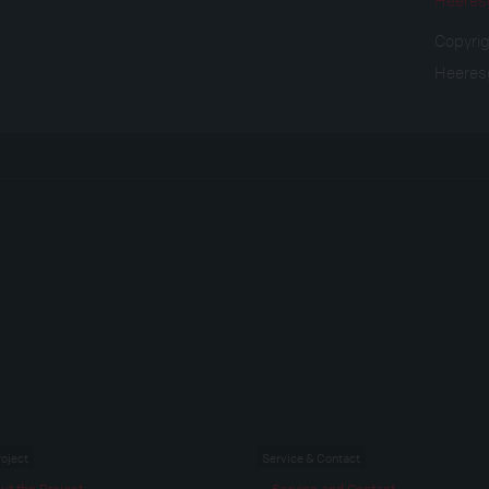
Copyri
Heeres
roject
Service & Contact
ut the Project
Service and Contact