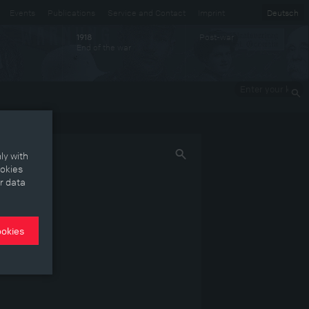
Events
Publications
Service and Contact
Imprint
Deutsch
Post-war
1918
End of the war
Enter your
keywords
ly with
ookies
r data
ookies