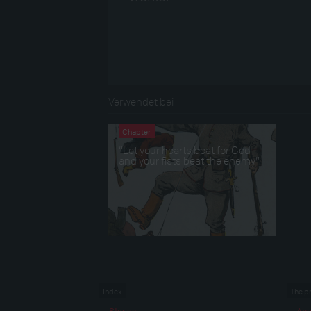
Verwendet bei
Chapter
“Let your hearts beat for God
and your fists beat the enemy”
Index
The p
Stories
Abo