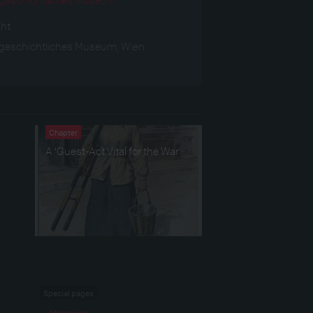
ght
geschichtliches Museum, Wien
Chapter
A ‘Guest-Act Vital for the War’
Special pages
Memories