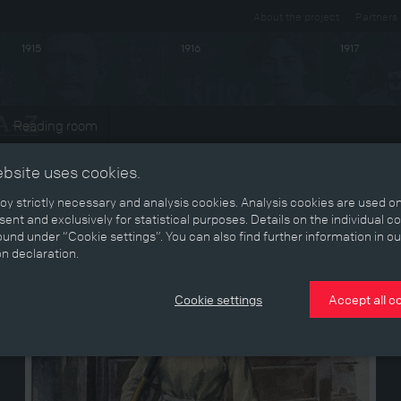
About the project
Partners
1915
1916
1917
Reading room
ebsite uses cookies.
y strictly necessary and analysis cookies. Analysis cookies are used on
ent and exclusively for statistical purposes. Details on the individual c
und under “Cookie settings”. You can also find further information in ou
on declaration.
Cookie settings
Accept all c