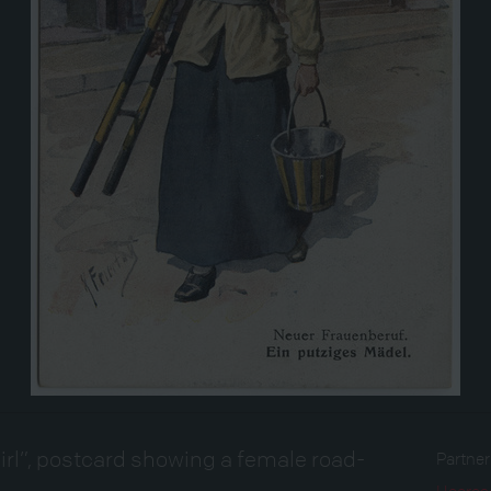
irl”, postcard showing a female road-
Partne
Heeres