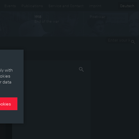
Events
Publications
Service and Contact
Imprint
Deutsch
Post-war
1918
End of the war
Enter your
keywords
ly with
ookies
r data
ookies