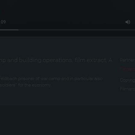
p and building operations, film extract, A
Partne
Filmarc
Feldbach prisoner of war camp and in particular also
Copyri
oldiers” for the economy.
Filmarc