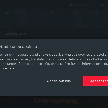
About the project
Partners
1915
1916
1917
Reading room
ebsite uses cookies.
y strictly necessary and analysis cookies. Analysis cookies are used on
ent and exclusively for statistical purposes. Details on the individual c
und under “Cookie settings”. You can also find further information in ou
on declaration.
Cookie settings
Accept all c