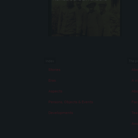
Index
The p
Stories
Abo
Eras
A vi
Aspects
Abo
Persons, Objects & Events
Fac
Developments
Te
Awa