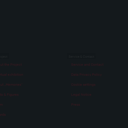
roject
Service & Contact
ut the Project
Service and Contact
rtual exhibition
Data Privacy Policy
ut „Memories“
Cookie settings
ts & Figures
Legal Notice
am
Press
rds