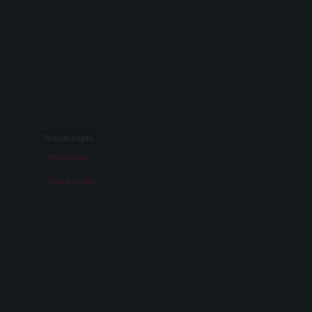
Special pages
Memories
War and film