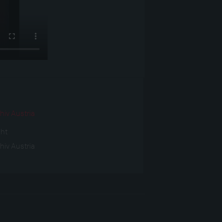
r
hiv Austria
ght
hiv Austria