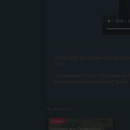
Feldbach prisoner of war cam
1917
This Austrian film from 1917 shows the 
emphasises the importance of “enemy s
Verwendet bei
Chapter
Numbers and Dimensions