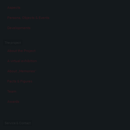
Aspects
Persons, Objects & Events
Developments
The project
About the Project
A virtual exhibition
About „Memories“
Facts & Figures
Team
Awards
Service & Contact