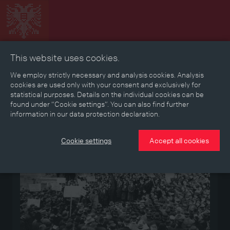
This website uses cookies.
Collage
Timeline
Map
Memories
Media
We employ strictly necessary and analysis cookies. Analysis
cookies are used only with your consent and exclusively for
statistical purposes. Details on the individual cookies can be
Reading room
found under “Cookie settings”. You can also find further
information in our data protection declaration.
Medium
Cookie settings
Accept all cookies