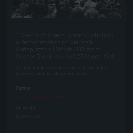
“Down with Czech tyranny”, photo of
a demonstration on Vienna's
Karlsplatz on 1 March 1919, from
Wiener Bilder, issue of 23 March 1918
A demonstration of supporters of the Sudeten
Germans’ right to self-determination.
Partner
Austrian National Library
Copyright
ÖNB/ANNO