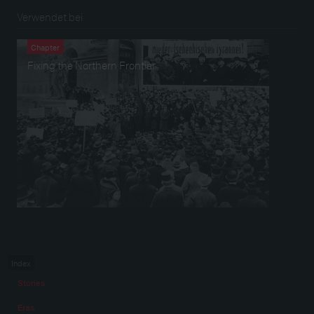
Verwendet bei
Chapter
Fixing the Northern Frontier
Index
Stories
Eras