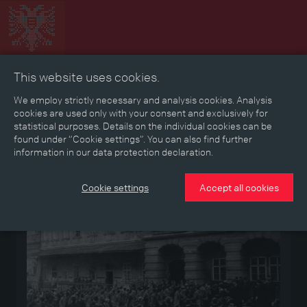
This website uses cookies.
Collage
Timeline
Map
Memories
Media
We employ strictly necessary and analysis cookies. Analysis
cookies are used only with your consent and exclusively for
statistical purposes. Details on the individual cookies can be
Reading room
found under “Cookie settings”. You can also find further
information in our data protection declaration.
Medium
Cookie settings
Accept all cookies