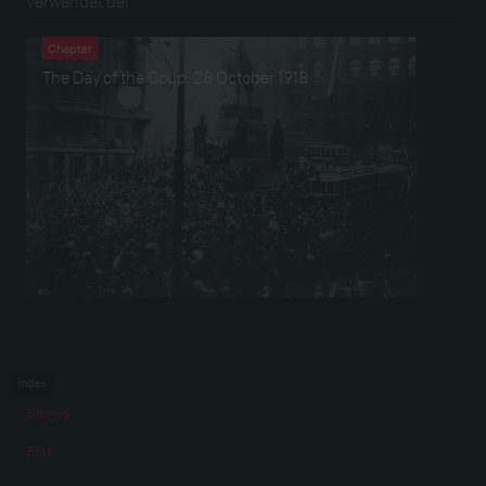
Verwendet bei
Chapter
The Day of the Coup: 28 October 1918
Index
Stories
Eras