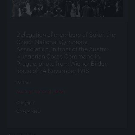
Delegation of members of Sokol, the
Czech National Gymnasts
Association, in front of the Austro-
Hungarian Corps Command in
Prague, photo from Wiener Bilder,
issue of 24 November 1918
Partner
Austrian National Library
Copyright
ÖNB/ANNO