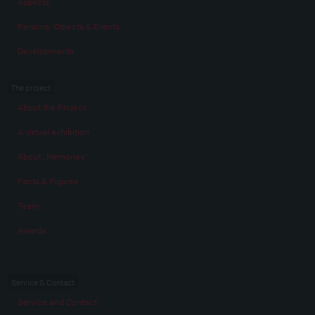
Aspects
Persons, Objects & Events
Developments
The project
About the Project
A virtual exhibition
About „Memories“
Facts & Figures
Team
Awards
Service & Contact
Service and Contact