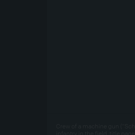
Crew of a machine gun (“Sch
infantry in the field, title pa