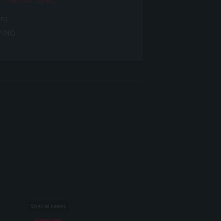
ght
ANNO
Special pages
Memories