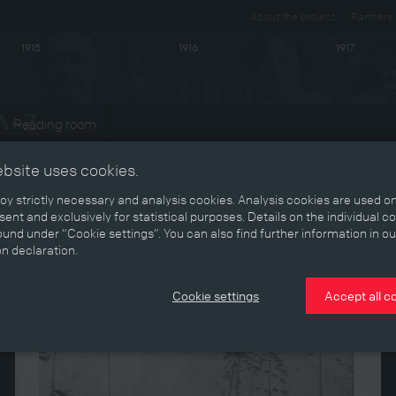
About the project
Partners
1915
1916
1917
Reading room
ebsite uses cookies.
y strictly necessary and analysis cookies. Analysis cookies are used on
ent and exclusively for statistical purposes. Details on the individual c
und under “Cookie settings”. You can also find further information in ou
on declaration.
Cookie settings
Accept all c