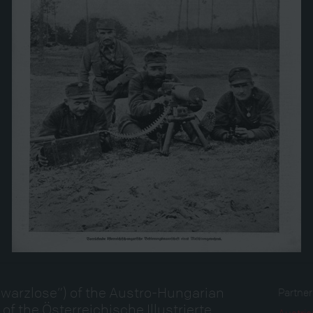
warzlose”) of the Austro-Hungarian
Partne
ge of the Österreichische Illustrierte
Austria