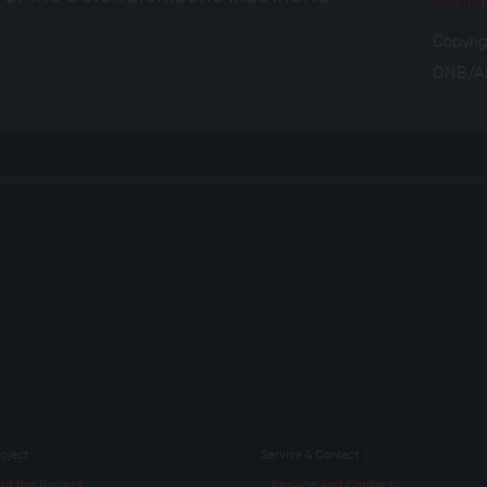
Copyri
ÖNB/
roject
Service & Contact
ut the Project
Service and Contact