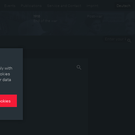
Events
Publications
Service and Contact
Imprint
Deutsch
Post-war
1918
End of the war
Enter your
keywords
ly with
ookies
r data
ookies