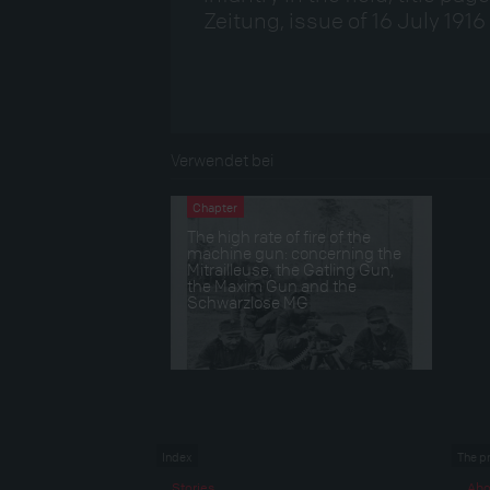
Zeitung, issue of 16 July 1916
Verwendet bei
Chapter
The high rate of fire of the
machine gun: concerning the
Mitrailleuse, the Gatling Gun,
the Maxim Gun and the
Schwarzlose MG
Index
The p
Stories
Abo