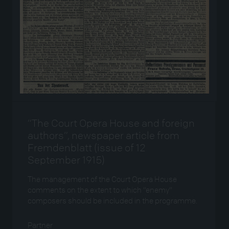
“The Court Opera House and foreign
authors”, newspaper article from
Fremdenblatt (issue of 12
September 1915)
The management of the Court Opera House
comments on the extent to which “enemy”
composers should be included in the programme.
Partner