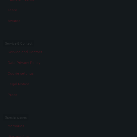
Team
Awards
Service & Contact
Service and Contact
Data Privacy Policy
Cookie settings
Legal Notice
Press
Special pages
Memories
War and film