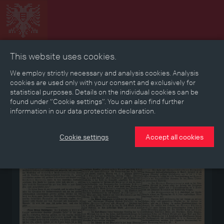
This website uses cookies.
Collage
Timeline
Map
Memories
Media
We employ strictly necessary and analysis cookies. Analysis
cookies are used only with your consent and exclusively for
statistical purposes. Details on the individual cookies can be
Reading room
found under “Cookie settings”. You can also find further
information in our data protection declaration.
Medium
Cookie settings
Accept all cookies