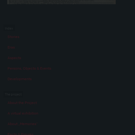
Index
Stories
Eras
Aspects
Persons, Objects & Events
Developments
The project
About the Project
A virtual exhibition
About „Memories“
Facts & Figures