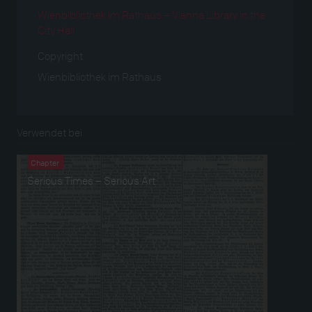
Wienbibliothek im Rathaus – Vienna Library in the
City Hall
Copyright
Wienbibliothek im Rathaus
Verwendet bei
Chapter
Serious Times – Serious Art