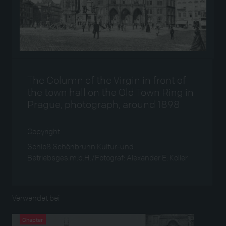
The Column of the Virgin in front of
the town hall on the Old Town Ring in
Prague, photograph, around 1898
Copyright
Schloß Schönbrunn Kultur-und
Betriebsges.m.b.H./Fotograf: Alexander E. Koller
Verwendet bei
Chapter