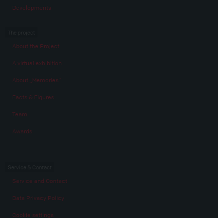
Developments
The project
About the Project
A virtual exhibition
About „Memories“
Facts & Figures
Team
Awards
Service & Contact
Service and Contact
Data Privacy Policy
Cookie settings