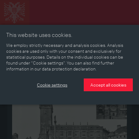
This website uses cookies.
Collage
Timeline
Map
Memories
Media
We employ strictly necessary and analysis cookies. Analysis
cookies are used only with your consent and exclusively for
statistical purposes. Details on the individual cookies can be
Reading room
found under “Cookie settings”. You can also find further
information in our data protection declaration.
Medium
Cookie settings
Accept all cookies