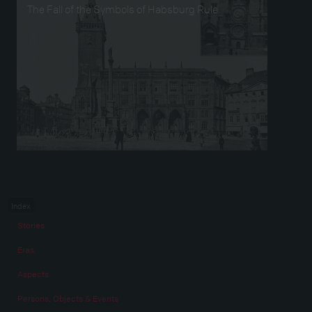
The Fall of the Symbols of Habsburg Rule
Index
Stories
Eras
Aspects
Persons, Objects & Events