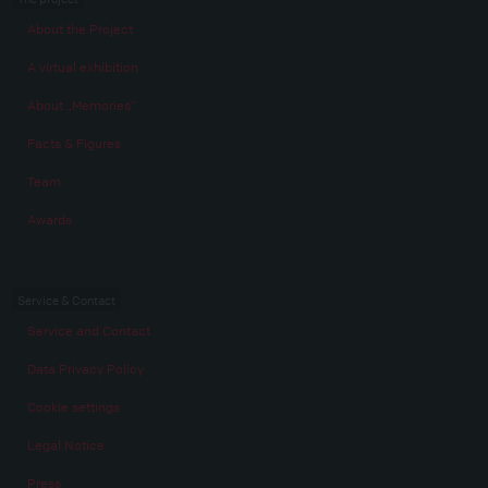
About the Project
A virtual exhibition
About „Memories“
Facts & Figures
Team
Awards
Service & Contact
Service and Contact
Data Privacy Policy
Cookie settings
Legal Notice
Press