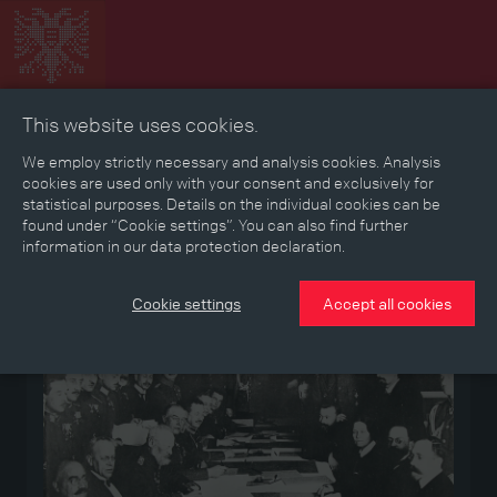
This website uses cookies.
Collage
Timeline
Map
Memories
Media
We employ strictly necessary and analysis cookies. Analysis
cookies are used only with your consent and exclusively for
statistical purposes. Details on the individual cookies can be
Reading room
found under “Cookie settings”. You can also find further
information in our data protection declaration.
Medium
Cookie settings
Accept all cookies