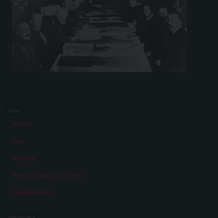
Index
Stories
Eras
Aspects
Persons, Objects & Events
Developments
The project