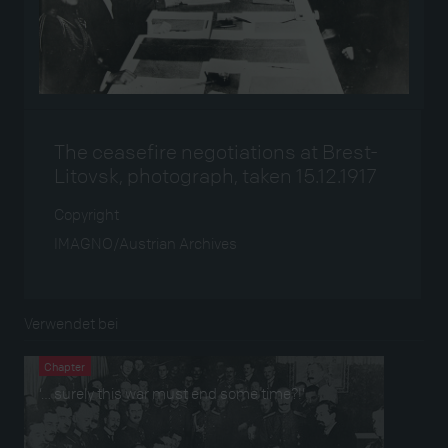
The ceasefire negotiations at Brest-
Litovsk, photograph, taken 15.12.1917
Copyright
IMAGNO/Austrian Archives
Verwendet bei
Chapter
‘… surely this war must end some time?!’