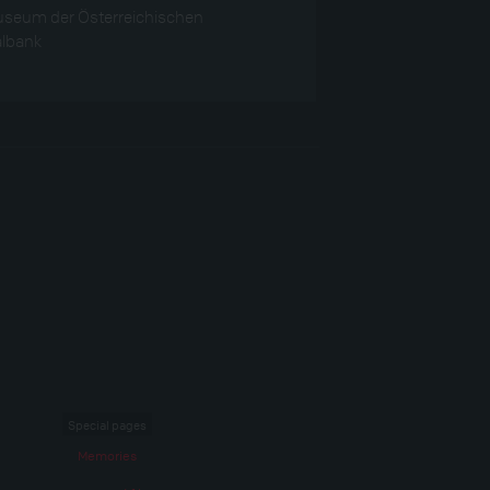
seum der Österreichischen
albank
Special pages
Memories