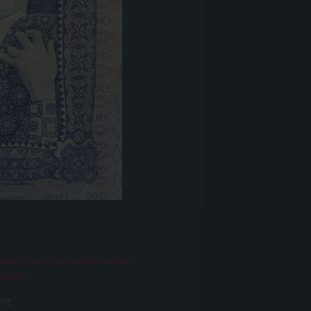
r
seum der Oesterreichischen
albank
ght