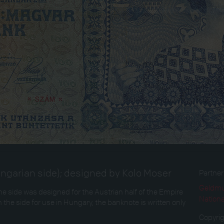
ngarian side); designed by Kolo Moser
Partne
Geldmu
 side was designed for the Austrian half of the Empire
Nation
 the side for use in Hungary, the banknote is written only
Copyri