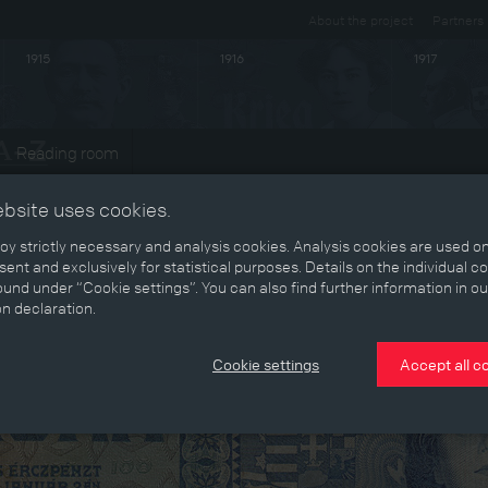
About the project
Partners
1915
1916
1917
Reading room
ebsite uses cookies.
y strictly necessary and analysis cookies. Analysis cookies are used on
ent and exclusively for statistical purposes. Details on the individual c
und under “Cookie settings”. You can also find further information in ou
on declaration.
Cookie settings
Accept all c