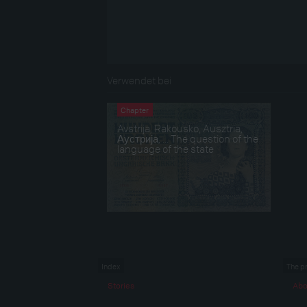
Verwendet bei
Chapter
Avstrija, Rakousko, Ausztria,
Аустрија, ... The question of the
language of the state
Index
The p
Stories
Abo