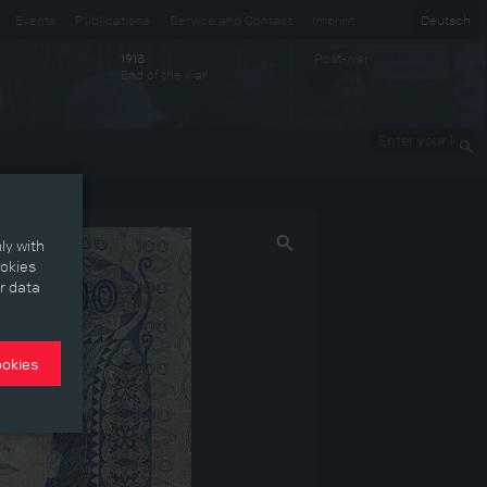
Events
Publications
Service and Contact
Imprint
Deutsch
Post-war
1918
End of the war
Enter your
keywords
ly with
ookies
r data
ookies