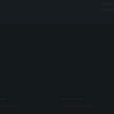
Geldmu
Nation
roject
Service & Contact
ut the Project
Service and Contact