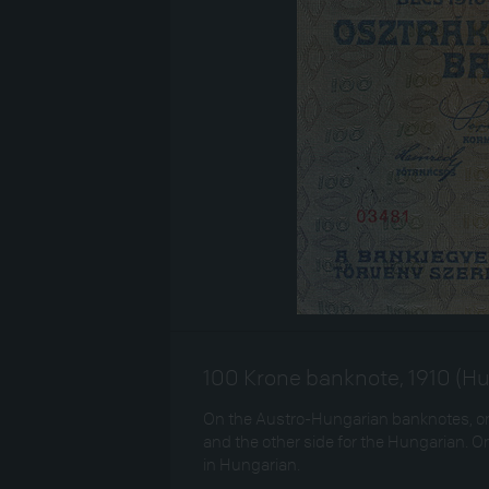
100 Krone banknote, 1910 (Hu
On the Austro-Hungarian banknotes, one
and the other side for the Hungarian. On
in Hungarian.