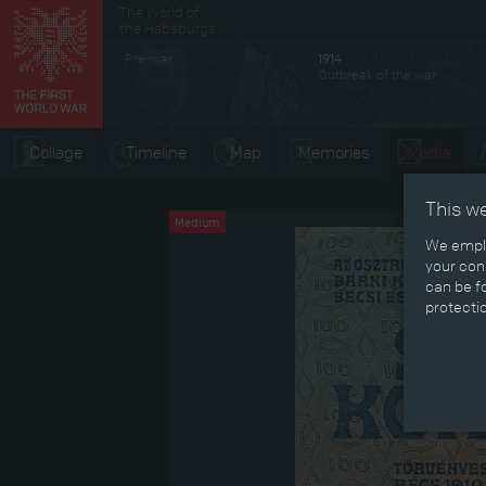
The World of
Secondary menu
the Habsburgs
Pre-war
1914
Outbreak of the war
Collage
Timeline
Map
Memories
Media
This w
Medium
We emplo
your cons
can be fo
protecti