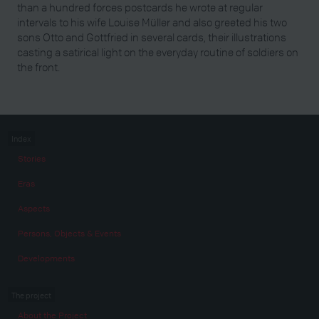
than a hundred forces postcards he wrote at regular
intervals to his wife Louise Müller and also greeted his two
sons Otto and Gottfried in several cards, their illustrations
casting a satirical light on the everyday routine of soldiers on
the front.
Index
Stories
Eras
Aspects
Persons, Objects & Events
Developments
The project
About the Project