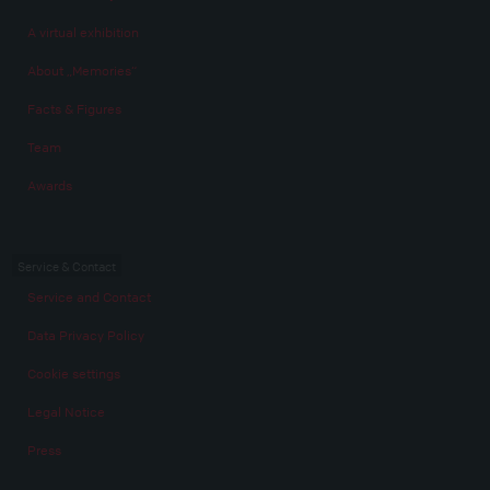
A virtual exhibition
About „Memories“
Facts & Figures
Team
Awards
Service & Contact
Service and Contact
Data Privacy Policy
Cookie settings
Legal Notice
Press