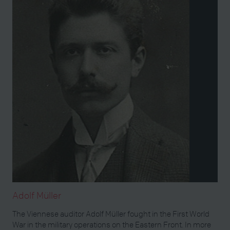
Adolf Müller
The Viennese auditor Adolf Müller fought in the First World
War in the military operations on the Eastern Front. In more