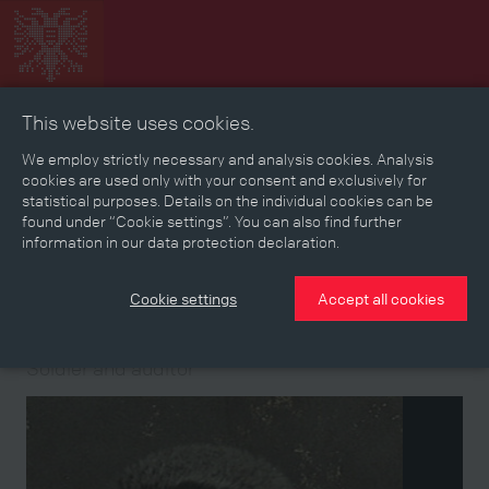
This website uses cookies.
Collage
Timeline
Map
Memories
Media
We employ strictly necessary and analysis cookies. Analysis
cookies are used only with your consent and exclusively for
statistical purposes. Details on the individual cookies can be
Reading room
found under “Cookie settings”. You can also find further
information in our data protection declaration.
Stories
Eras
Aspects
Persons, Objects & Events
Developments
Cookie settings
Accept all cookies
Person
Soldier and auditor