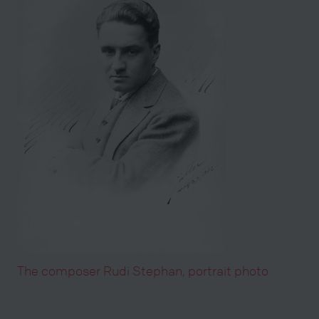
The composer Rudi Stephan, portrait photo