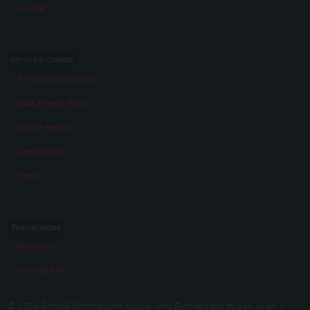
Awards
Service & Contact
Service and Contact
Data Privacy Policy
Cookie settings
Legal Notice
Press
Special pages
Memories
War and film
© 2026 Schloß Schönbrunn Kultur- und Betriebsges.m.b.H., Wien /