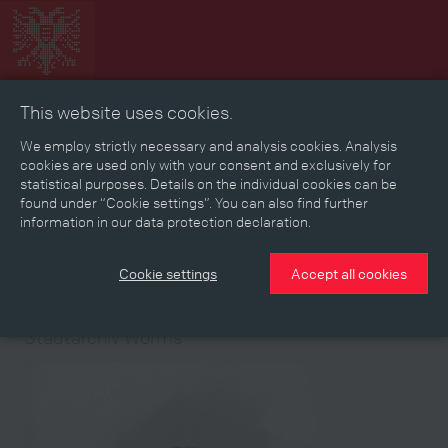
This website uses cookies.
Collage
Timeline
Map
Memories
Media
We employ strictly necessary and analysis cookies. Analysis
cookies are used only with your consent and exclusively for
statistical purposes. Details on the individual cookies can be
Reading room
found under “Cookie settings”. You can also find further
information in our data protection declaration.
Stories
Eras
Aspects
Persons, Objects & Events
Developments
Cookie settings
Accept all cookies
Medium
Stadtarchiv Worms