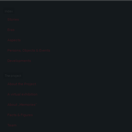
Index
Stories
Eras
Aspects
Persons, Objects & Events
Developments
The project
About the Project
A virtual exhibition
About „Memories“
Facts & Figures
Team