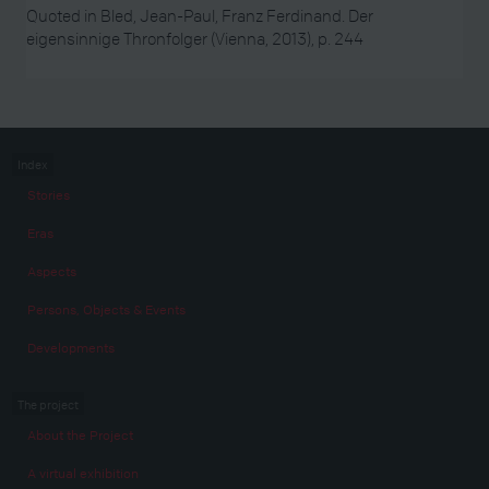
Quoted in Bled, Jean-Paul, Franz Ferdinand. Der
eigensinnige Thronfolger (Vienna, 2013), p. 244
Index
Stories
Eras
Aspects
Persons, Objects & Events
Developments
The project
About the Project
A virtual exhibition