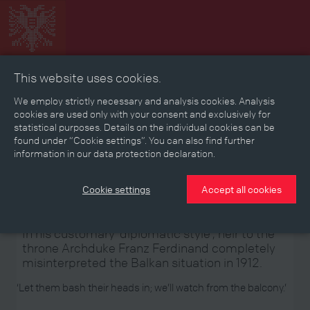
This website uses cookies.
Collage
Timeline
Map
Memories
Media
We employ strictly necessary and analysis cookies. Analysis
cookies are used only with your consent and exclusively for
statistical purposes. Details on the individual cookies can be
Reading room
found under “Cookie settings”. You can also find further
information in our data protection declaration.
Stories
Eras
Aspects
Persons, Objects & Events
Developments
Cookie settings
Accept all cookies
In his customary ‘diplomatic style’, heir to the
throne Archduke Franz Ferdinand completely
misinterpreted the Balkan situation in 1912.
‘Let them bash their heads in; we’ll watch from the balcony.’