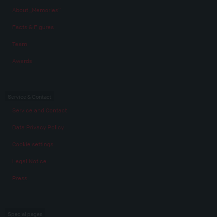
About „Memories“
Facts & Figures
Team
Awards
Service & Contact
Service and Contact
Data Privacy Policy
Cookie settings
Legal Notice
Press
Special pages