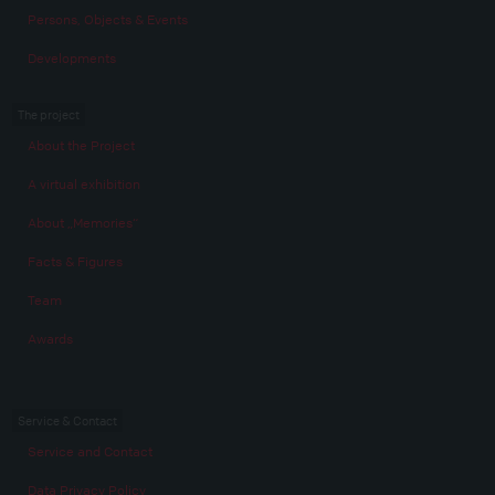
Persons, Objects & Events
Developments
The project
About the Project
A virtual exhibition
About „Memories“
Facts & Figures
Team
Awards
Service & Contact
Service and Contact
Data Privacy Policy