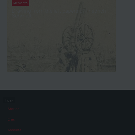
Memento
Drawing from the left papers of Friedrich
Schmidt
Index
Stories
Eras
Aspects