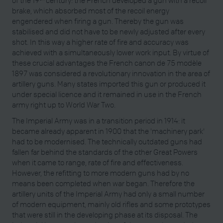
of the 19
century: the French developed a gun with a recoil
brake, which absorbed most of the recoil energy
engendered when firing a gun. Thereby the gun was
stabilised and did not have to be newly adjusted after every
shot. In this way a higher rate of fire and accuracy was
achieved with a simultaneously lower work input. By virtue of
these crucial advantages the French canon de 75 modèle
1897 was considered a revolutionary innovation in the area of
artillery guns. Many states imported this gun or produced it
under special licence and it remained in use in the French
army right up to World War Two.
The Imperial Army was in a transition period in 1914: it
became already apparent in 1900 that the 'machinery park'
had to be modernised. The technically outdated guns had
fallen far behind the standards of the other Great Powers
when it came to range, rate of fire and effectiveness.
However, the refitting to more modern guns had by no
means been completed when war began. Therefore the
artillery units of the Imperial Army had only a small number
of modern equipment, mainly old rifles and some prototypes
that were still in the developing phase at its disposal. The