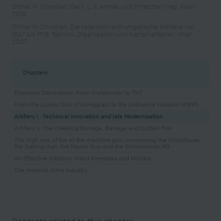
Ortner, M. Christian: Die k. u. k. Armee und ihr letzter Krieg, Wien
2013
Ortner, M. Christian: Die österreichisch-ungarische Artillerie von
1867 bis 1918. Technik, Organisation und Kampfverfahren, Wien
2007
Chapters
Explosive Discoveries. From Gunpowder to TNT
From the Lorenz Gun of Königgrätz to the Ordnance Weapon M1895
Artillery I.: Technical Innovation and late Modernisation
Artillery II: The Creeping Barrage, Barrage and Curtain Fire
The high rate of fire of the machine gun: concerning the Mitrailleuse,
the Gatling Gun, the Maxim Gun and the Schwarzlose MG
An Effective Addition: Hand Grenades and Mortars
The Imperial Arms Industry