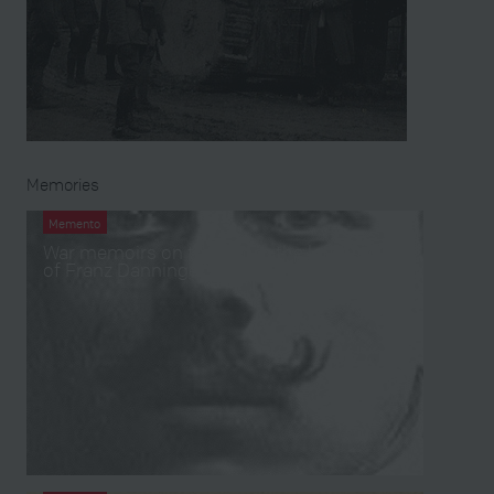
Memories
Memento
War memoirs on tape from the left papers
of Franz Danninger