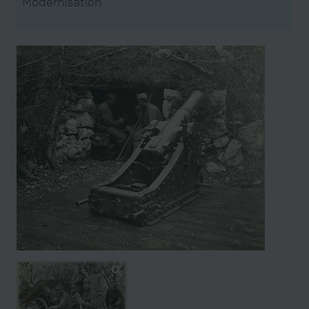
Modernisation