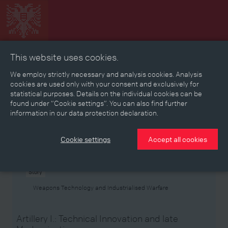
This website uses cookies.
Collage
Timeline
Map
Memories
Media
We employ strictly necessary and analysis cookies. Analysis
cookies are used only with your consent and exclusively for
statistical purposes. Details on the individual cookies can be
Reading room
found under “Cookie settings”. You can also find further
information in our data protection declaration.
Stories
Eras
Aspects
Persons, Objects & Events
Developments
Cookie settings
Accept all cookies
Story
Weapons Technology and Industrialised Warfare
Artillery I.: Technical Innovation and late