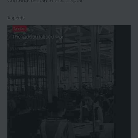
Contents related to this chapter
Aspects
Aspect
The industrialised war