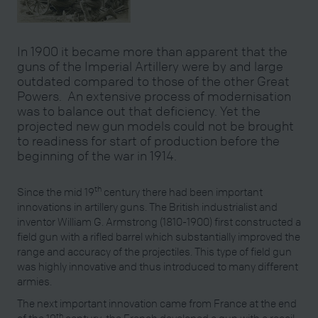
In 1900 it became more than apparent that the
guns of the Imperial Artillery were by and large
outdated compared to those of the other Great
Powers. An extensive process of modernisation
was to balance out that deficiency. Yet the
projected new gun models could not be brought
to readiness for start of production before the
beginning of the war in 1914.
th
Since the mid 19
century there had been important
innovations in artillery guns. The British industrialist and
inventor William G. Armstrong (1810-1900) first constructed a
field gun with a rifled barrel which substantially improved the
range and accuracy of the projectiles. This type of field gun
was highly innovative and thus introduced to many different
armies.
The next important innovation came from France at the end
th