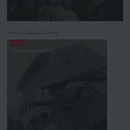
Persons, Objects & Events
Object
Mechanical warfare