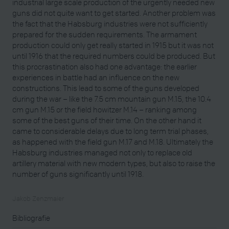
industrial large scale production of the urgently needed new
guns did not quite want to get started. Another problem was
the fact that the Habsburg industries were not sufficiently
prepared for the sudden requirements. The armament
production could only get really started in 1915 but it was not
until 1916 that the required numbers could be produced. But
this procrastination also had one advantage: the earlier
experiences in battle had an influence on the new
constructions. This lead to some of the guns developed
during the war – like the 7.5 cm mountain gun M.15, the 10.4
cm gun M.15 or the field howitzer M.14 – ranking among
some of the best guns of their time. On the other hand it
came to considerable delays due to long term trial phases,
as happened with the field gun M.17 and M.18. Ultimately the
Habsburg industries managed not only to replace old
artillery material with new modern types, but also to raise the
number of guns significantly until 1918.
Jakob Zenzmaier
Bibliografie