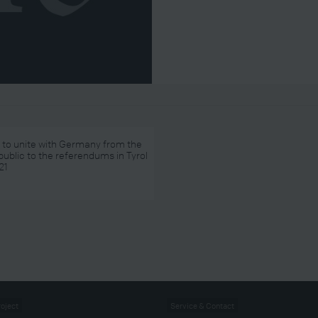
 to unite with Germany from the
public to the referendums in Tyrol
21
roject
Service & Contact