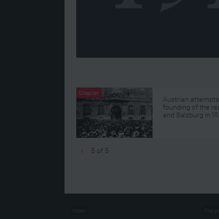
Chapter
Austrian attempts
founding of the re
and Salzburg in 19
5 of 5
‹
Index
The p