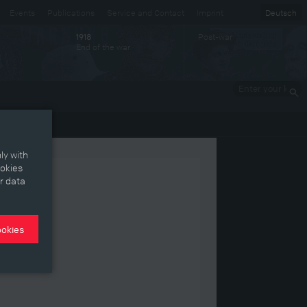
Events
Publications
Service and Contact
Imprint
Deutsch
Post-war
1918
End of the war
Enter your
keywords
ly with
ookies
r data
ookies