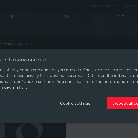
About the project
Partners
1915
1916
1917
Reading room
ts
ebsite uses cookies.
y strictly necessary and analysis cookies. Analysis cookies are used on
ent and exclusively for statistical purposes. Details on the individual c
1918
und under “Cookie settings”. You can also find further information in ou
on declaration.
Cookie settings
Accept all c