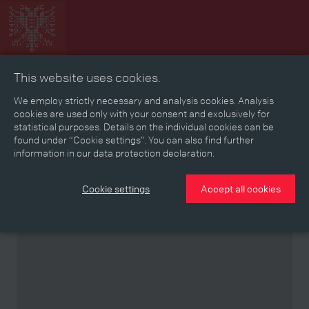
This website uses cookies.
Collage
Timeline
Map
Memories
Media
We employ strictly necessary and analysis cookies. Analysis
cookies are used only with your consent and exclusively for
statistical purposes. Details on the individual cookies can be
Reading room
found under “Cookie settings”. You can also find further
information in our data protection declaration.
Stories
Eras
Aspects
Persons, Objects & Events
Developments
Cookie settings
Accept all cookies
Partner