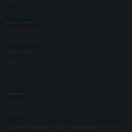
Awards
Service & Contact
Service and Contact
Data Privacy Policy
Cookie settings
Legal Notice
Press
Special pages
Memories
War and film
© 2026 Schloß Schönbrunn Kultur- und Betriebsges.m.b.H., Wien /