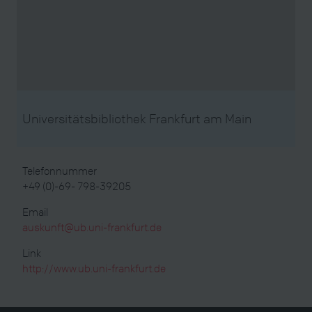
Universitätsbibliothek Frankfurt am Main
Telefonnummer
+49 (0)-69- 798-39205
Email
auskunft@ub.uni-frankfurt.de
Link
http://www.ub.uni-frankfurt.de