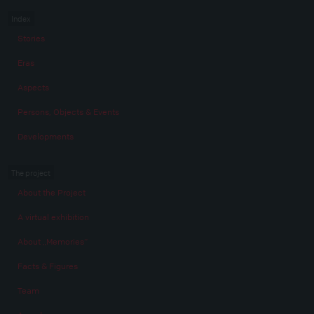
Index
Stories
Eras
Aspects
Persons, Objects & Events
Developments
The project
About the Project
A virtual exhibition
About „Memories“
Facts & Figures
Team