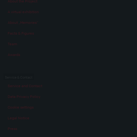
About the Project
A virtual exhibition
About „Memories“
Facts & Figures
Team
Awards
Service & Contact
Service and Contact
Data Privacy Policy
Cookie settings
Legal Notice
Press