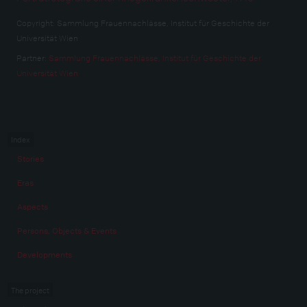
Copyright:
Sammlung Frauennachlässe, Institut für Geschichte der
Universität Wien
Partner:
Sammlung Frauennachlässe, Institut für Geschichte der
Universität Wien
Index
Stories
Eras
Aspects
Persons, Objects & Events
Developments
The project