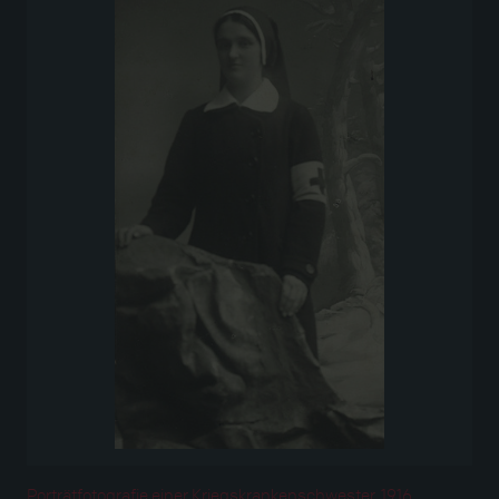
Porträtfotografie einer Kriegskrankenschwester, 1916