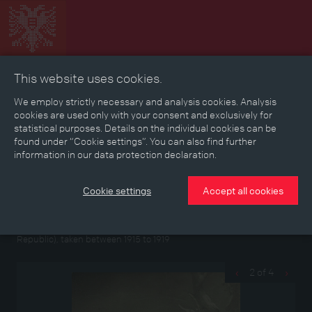
This website uses cookies.
Collage
Timeline
Map
Memories
Media
We employ strictly necessary and analysis cookies. Analysis
cookies are used only with your consent and exclusively for
statistical purposes. Details on the individual cookies can be
Reading room
found under “Cookie settings”. You can also find further
information in our data protection declaration.
Photographs from the left papers of Elisabeth
Cookie settings
Accept all cookies
Gollhammer
Portrait photographs of a war nurse and group photo in the
Imperial-Royal Epidemic Hospital in Troppau (today Opava/Czech
Republic), taken between 1915 to 1919
2 of 4
‹
›