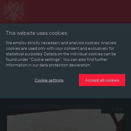
This website uses cookies.
Collage
Timeline
Map
Memories
Media
We employ strictly necessary and analysis cookies. Analysis
cookies are used only with your consent and exclusively for
statistical purposes. Details on the individual cookies can be
Reading room
found under “Cookie settings”. You can also find further
information in our data protection declaration.
Photographs from the left papers of Ambros Stöckl
Cookie settings
Accept all cookies
Soldier photographs from the garrison town of Innichen/San
Candido, from a reserve hospital in Innsbruck and from the
southern battle front, taken between 1914 and 1917
6 of 6
‹