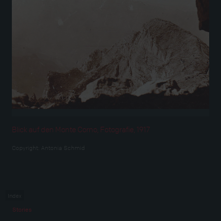
Blick auf den Monte Corno, Fotografie, 1917
Copyright:
Antonia Schmid
Index
Stories