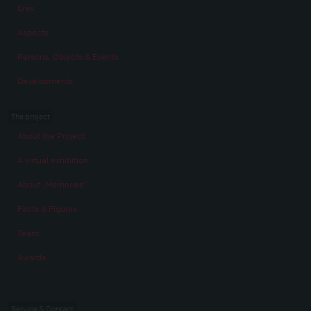
Eras
Aspects
Persons, Objects & Events
Developments
The project
About the Project
A virtual exhibition
About „Memories“
Facts & Figures
Team
Awards
Service & Contact