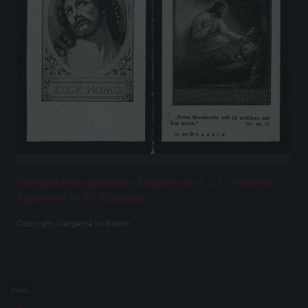
Totenbild eines gefallenen Soldaten des k. u. k. Infanterie-
Regiments Nr. 59, Rückseite
Copyright:
Margarita Kolbitsch
Index