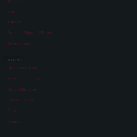
Stories
Eras
Aspects
Persons, Objects & Events
Developments
The project
About the Project
A virtual exhibition
About „Memories“
Facts & Figures
Team
Awards