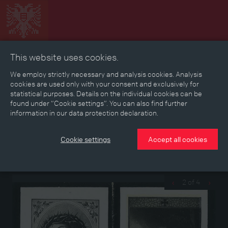
This website uses cookies.
Collage
Timeline
Map
Memories
Media
We employ strictly necessary and analysis cookies. Analysis
cookies are used only with your consent and exclusively for
statistical purposes. Details on the individual cookies can be
Reading room
found under “Cookie settings”. You can also find further
information in our data protection declaration.
Memorial pictures of fallen soldiers
Cookie settings
Accept all cookies
Memorial pictures of two fallen soldiers from the Upper Austrian
township of Ohlsdorf who died “a hero’s death for the Fatherland”
2 of 4
‹
›